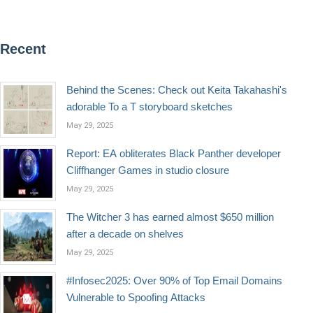
Recent
Behind the Scenes: Check out Keita Takahashi's
adorable To a T storyboard sketches
May 29, 2025
Report: EA obliterates Black Panther developer
Cliffhanger Games in studio closure
May 29, 2025
The Witcher 3 has earned almost $650 million
after a decade on shelves
May 29, 2025
#Infosec2025: Over 90% of Top Email Domains
Vulnerable to Spoofing Attacks