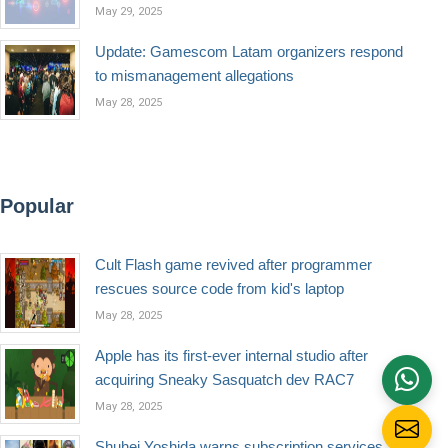
May 29, 2025
Update: Gamescom Latam organizers respond
to mismanagement allegations
May 28, 2025
Popular
Cult Flash game revived after programmer
rescues source code from kid's laptop
May 28, 2025
Apple has its first-ever internal studio after
acquiring Sneaky Sasquatch dev RAC7
May 28, 2025
Shuhei Yoshida warns subscription services