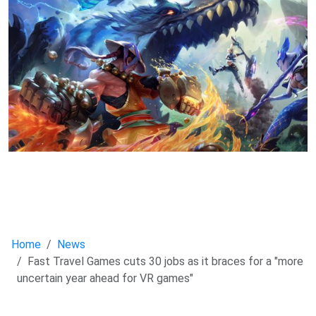
Home
News
Fast Travel Games cuts 30 jobs as it braces for a "more
uncertain year ahead for VR games"