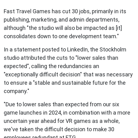
Fast Travel Games has cut 30 jobs, primarily in its
publishing, marketing, and admin departments,
although "the studio will also be impacted as [it]
consolidates down to one development team."
In a statement posted to LinkedIn, the Stockholm
studio attributed the cuts to "lower sales than
expected", calling the redundancies an
"exceptionally difficult decision" that was necessary
to ensure a "stable and sustainable future for the
company."
"Due to lower sales than expected from our six
game launches in 2024, in combination with a more
uncertain year ahead for VR games as a whole,
we've taken the difficult decision to make 30
employees redundant at FTG.