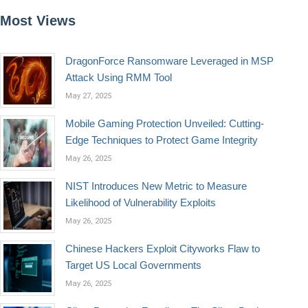
Most Views
DragonForce Ransomware Leveraged in MSP
Attack Using RMM Tool
May 27, 2025
Mobile Gaming Protection Unveiled: Cutting-
Edge Techniques to Protect Game Integrity
May 26, 2025
NIST Introduces New Metric to Measure
Likelihood of Vulnerability Exploits
May 26, 2025
Chinese Hackers Exploit Cityworks Flaw to
Target US Local Governments
May 26, 2025