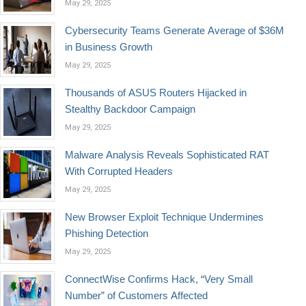
May 29, 2025
Cybersecurity Teams Generate Average of $36M
in Business Growth
May 29, 2025
Thousands of ASUS Routers Hijacked in
Stealthy Backdoor Campaign
May 29, 2025
Malware Analysis Reveals Sophisticated RAT
With Corrupted Headers
May 29, 2025
New Browser Exploit Technique Undermines
Phishing Detection
May 29, 2025
ConnectWise Confirms Hack, “Very Small
Number” of Customers Affected