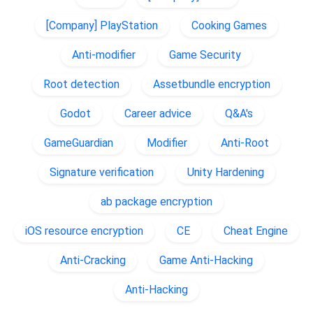
[Company] PlayStation
Cooking Games
Anti-modifier
Game Security
Root detection
Assetbundle encryption
Godot
Career advice
Q&A's
GameGuardian
Modifier
Anti-Root
Signature verification
Unity Hardening
ab package encryption
iOS resource encryption
CE
Cheat Engine
Anti-Cracking
Game Anti-Hacking
Anti-Hacking