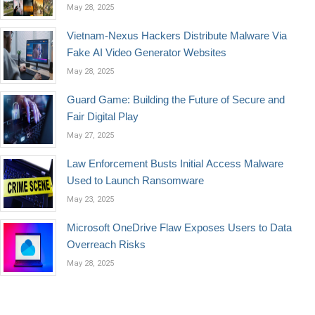
May 28, 2025
Vietnam-Nexus Hackers Distribute Malware Via
Fake AI Video Generator Websites
May 28, 2025
Guard Game: Building the Future of Secure and
Fair Digital Play
May 27, 2025
Law Enforcement Busts Initial Access Malware
Used to Launch Ransomware
May 23, 2025
Microsoft OneDrive Flaw Exposes Users to Data
Overreach Risks
May 28, 2025