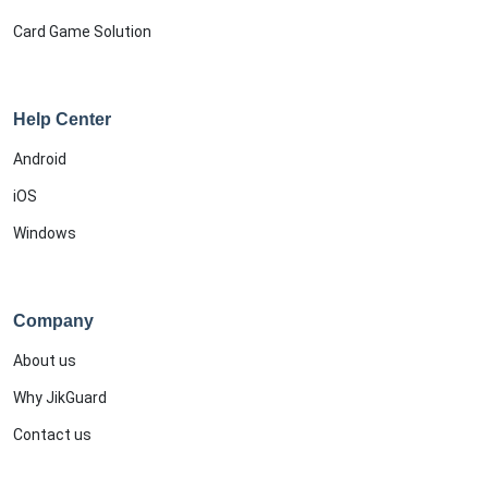
Card Game Solution
Help Center
Android
iOS
Windows
Company
About us
Why JikGuard
Contact us