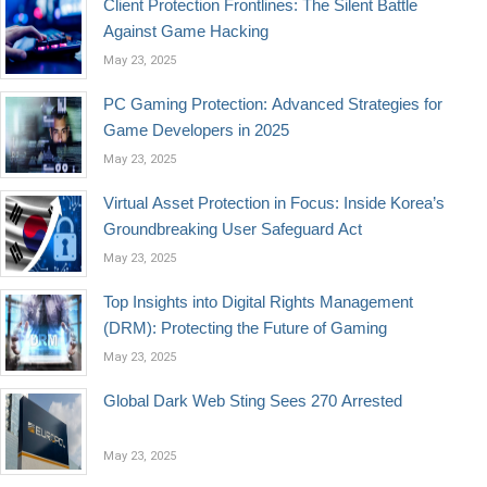
Client Protection Frontlines: The Silent Battle
Against Game Hacking
May 23, 2025
PC Gaming Protection: Advanced Strategies for
Game Developers in 2025
May 23, 2025
Virtual Asset Protection in Focus: Inside Korea’s
Groundbreaking User Safeguard Act
May 23, 2025
Top Insights into Digital Rights Management
(DRM): Protecting the Future of Gaming
May 23, 2025
Global Dark Web Sting Sees 270 Arrested
May 23, 2025