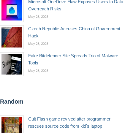
Microsoft OneDrive Flaw Exposes Users to Data
Overreach Risks
May 28, 2025
Czech Republic Accuses China of Government
Hack
May 28, 2025
Fake Bitdefender Site Spreads Trio of Malware
Tools
May 28, 2025
Random
Cult Flash game revived after programmer
rescues source code from kid's laptop