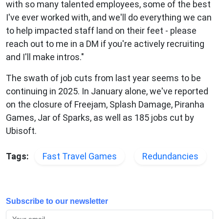
with so many talented employees, some of the best
I've ever worked with, and we'll do everything we can
to help impacted staff land on their feet - please
reach out to me in a DM if you're actively recruiting
and I'll make intros."
The swath of job cuts from last year seems to be
continuing in 2025. In January alone, we've reported
on the closure of Freejam, Splash Damage, Piranha
Games, Jar of Sparks, as well as 185 jobs cut by
Ubisoft.
Tags:
Fast Travel Games
Redundancies
Subscribe to our newsletter