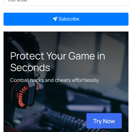
Subscribe