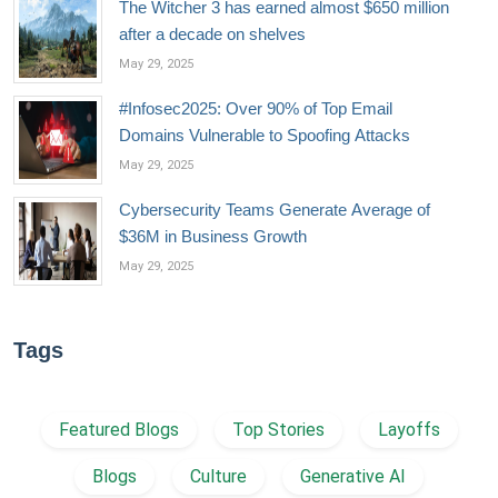
The Witcher 3 has earned almost $650 million
after a decade on shelves
May 29, 2025
#Infosec2025: Over 90% of Top Email
Domains Vulnerable to Spoofing Attacks
May 29, 2025
Cybersecurity Teams Generate Average of
$36M in Business Growth
May 29, 2025
Tags
Featured Blogs
Top Stories
Layoffs
Blogs
Culture
Generative AI