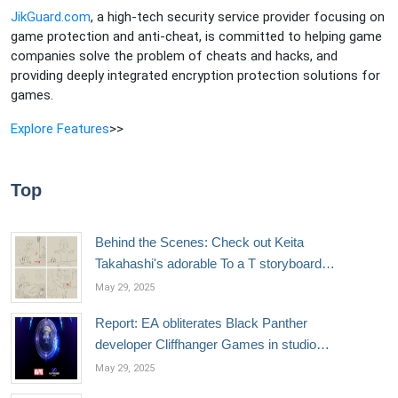
JikGuard.com
, a high-tech security service provider focusing on
game protection and anti-cheat, is committed to helping game
companies solve the problem of cheats and hacks, and
providing deeply integrated encryption protection solutions for
games.
Explore Features
>>
Top
Behind the Scenes: Check out Keita
Takahashi's adorable To a T storyboard
sketches
May 29, 2025
Report: EA obliterates Black Panther
developer Cliffhanger Games in studio
closure
May 29, 2025