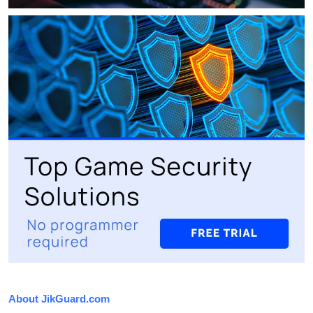
About JikGuard.com