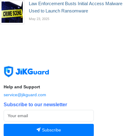
Law Enforcement Busts Initial Access Malware
Used to Launch Ransomware
May 23, 2025
Help and Support
service@jikguard.com
Subscribe to our newsletter
Subscribe