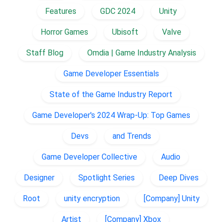
Features
GDC 2024
Unity
Horror Games
Ubisoft
Valve
Staff Blog
Omdia | Game Industry Analysis
Game Developer Essentials
State of the Game Industry Report
Game Developer's 2024 Wrap-Up: Top Games
Devs
and Trends
Game Developer Collective
Audio
Designer
Spotlight Series
Deep Dives
Root
unity encryption
[Company] Unity
Artist
[Company] Xbox