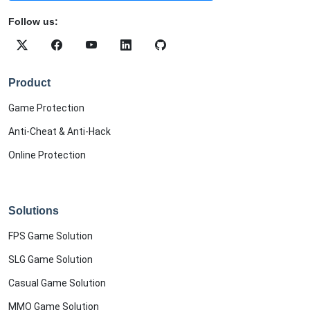
Follow us:
Product
Game Protection
Anti-Cheat & Anti-Hack
Online Protection
Solutions
FPS Game Solution
SLG Game Solution
Casual Game Solution
MMO Game Solution