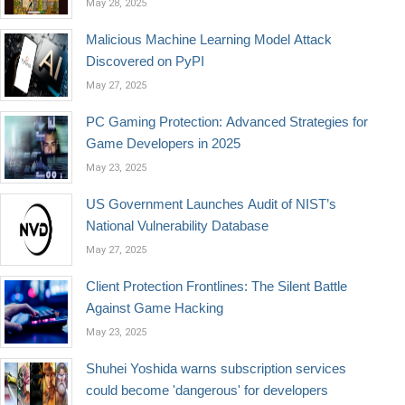
May 28, 2025
Malicious Machine Learning Model Attack
Discovered on PyPI
May 27, 2025
PC Gaming Protection: Advanced Strategies for
Game Developers in 2025
May 23, 2025
US Government Launches Audit of NIST’s
National Vulnerability Database
May 27, 2025
Client Protection Frontlines: The Silent Battle
Against Game Hacking
May 23, 2025
Shuhei Yoshida warns subscription services
could become 'dangerous' for developers