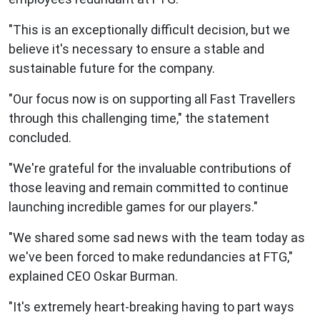
"This is an exceptionally difficult decision, but we
believe it's necessary to ensure a stable and
sustainable future for the company.
"Our focus now is on supporting all Fast Travellers
through this challenging time," the statement
concluded.
"We're grateful for the invaluable contributions of
those leaving and remain committed to continue
launching incredible games for our players."
"We shared some sad news with the team today as
we've been forced to make redundancies at FTG,"
explained CEO Oskar Burman.
"It's extremely heart-breaking having to part ways