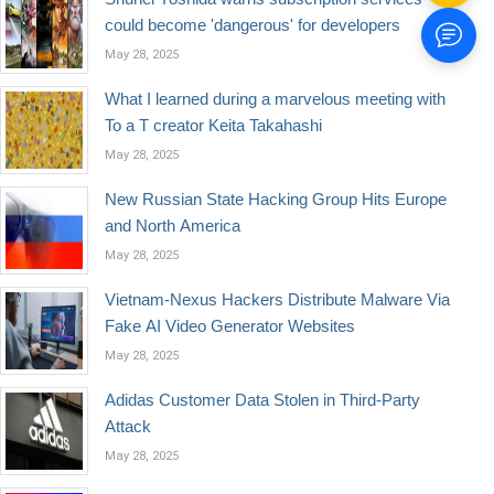
could become 'dangerous' for developers
May 28, 2025
What I learned during a marvelous meeting with
To a T creator Keita Takahashi
May 28, 2025
New Russian State Hacking Group Hits Europe
and North America
May 28, 2025
Vietnam-Nexus Hackers Distribute Malware Via
Fake AI Video Generator Websites
May 28, 2025
Adidas Customer Data Stolen in Third-Party
Attack
May 28, 2025