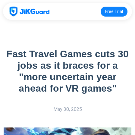
Free Trial
Fast Travel Games cuts 30
jobs as it braces for a
"more uncertain year
ahead for VR games"
May 30, 2025