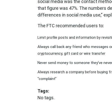
social media was the contact method
that figure was 47%. The numbers de
differences in social media use,” expl
The FTC recommended users to:
Limit profile posts and information by revisi
Always call back any friend who messages onl
cryptocurrency, gift card or wire transfer
Never send money to someone they’ve neve
Always research a company before buying fro
“complaint”
Tags:
No tags.