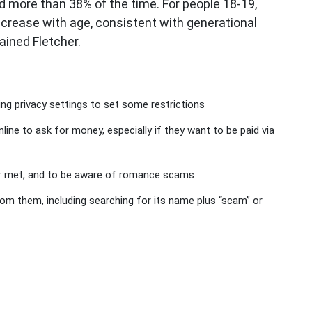
 more than 38% of the time. For people 18-19,
crease with age, consistent with generational
ained Fletcher.
ting privacy settings to set some restrictions
ine to ask for money, especially if they want to be paid via
r met, and to be aware of romance scams
m them, including searching for its name plus “scam” or