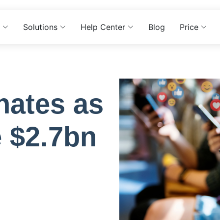
Solutions
Help Center
Blog
Price
nates as
e $2.7bn