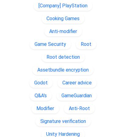
[Company] PlayStation
Cooking Games
Anti-modifier
Game Security
Root
Root detection
Assetbundle encryption
Godot
Career advice
Q&A's
GameGuardian
Modifier
Anti-Root
Signature verification
Unity Hardening