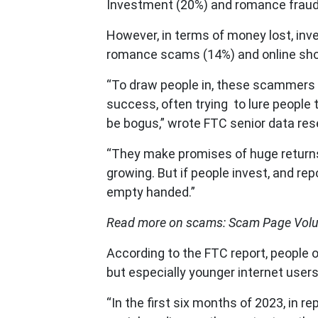
Investment (20%) and romance fraud
However, in terms of money lost, in
romance scams (14%) and online sho
“To draw people in, these scammers
success, often trying to lure people
be bogus,” wrote FTC senior data res
“They make promises of huge returns,
growing. But if people invest, and rep
empty handed.”
Read more on scams: Scam Page Volu
According to the FTC report, people 
but especially younger internet users
“In the first six months of 2023, in r