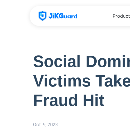
Product
Social Domi
Victims Tak
Fraud Hit
Oct. 9, 2023