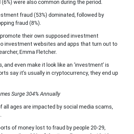
 (6%) were also common during the period.
vestment fraud (53%) dominated, followed by
pping fraud (8%).
 promote their own supposed investment
 to investment websites and apps that turn out to
earcher, Emma Fletcher.
 and even make it look like an ‘investment’ is
orts say it’s usually in cryptocurrency, they end up
mes Surge 304% Annually
of all ages are impacted by social media scams,
.
eports of money lost to fraud by people 20-29,