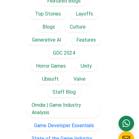
Featured Blogs
Top Stories
Layoffs
Blogs
Culture
Generative AI
Features
GDC 2024
Horror Games
Unity
Ubisoft
Valve
Staff Blog
Omdia | Game Industry
Analysis
Game Developer Essentials
State of the Game Industry