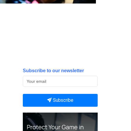
Subscribe to our newsletter
Subscribe