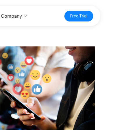
Company
Free Trial