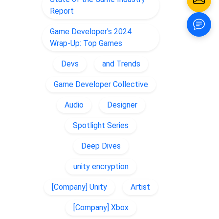
Report
Game Developer's 2024
Wrap-Up: Top Games
Devs
and Trends
Game Developer Collective
Audio
Designer
Spotlight Series
Deep Dives
unity encryption
[Company] Unity
Artist
[Company] Xbox