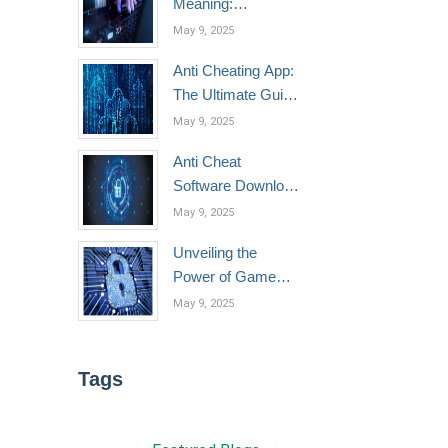
Meaning:
Understanding,
May 9, 2025
Technologies, and
Anti Cheating App:
Best Practices
The Ultimate Guide
to Game Protection
May 9, 2025
in 2025
Anti Cheat
Software Download
Made Easy:
May 9, 2025
Secure Your Game
Unveiling the
in Minutes
Power of Game
Anticheats: How
May 9, 2025
They Work, Top
Solutions, and the
Best Free Options
Tags