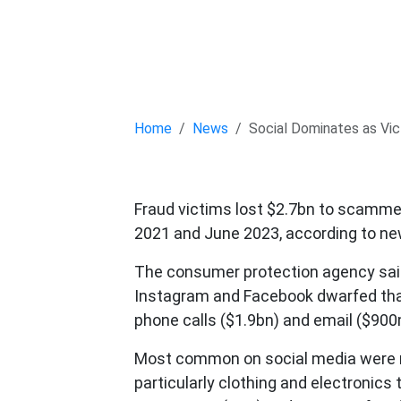
Home
News
Social Dominates as Vic
Fraud victims lost $2.7bn to scamme
2021 and June 2023, according to ne
The consumer protection agency said 
Instagram and Facebook dwarfed that
phone calls ($1.9bn) and email ($900
Most common on social media were r
particularly clothing and electronics