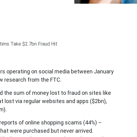
tims Take $2.7bn Fraud Hit
rs operating on social media between January
w research from the FTC.
the sum of money lost to fraud on sites like
 lost via regular websites and apps ($2bn),
m).
eports of online shopping scams (44%) –
 that were purchased but never arrived.