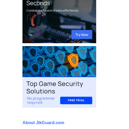
About JikGuard.com