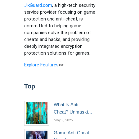
JikGuard.com
, a high-tech security
service provider focusing on game
protection and anti-cheat, is
committed to helping game
companies solve the problem of
cheats and hacks, and providing
deeply integrated encryption
protection solutions for games.
Explore Features
>>
Top
What Is Anti
Cheat? Unmasking
the Invisible Shield
May 9, 2025
of Fair Play in
Game Anti-Cheat
Gaming