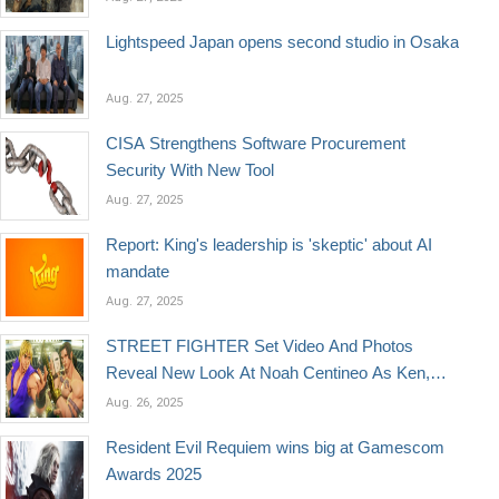
Lightspeed Japan opens second studio in Osaka
Aug. 27, 2025
CISA Strengthens Software Procurement
Security With New Tool
Aug. 27, 2025
Report: King's leadership is 'skeptic' about AI
mandate
Aug. 27, 2025
STREET FIGHTER Set Video And Photos
Reveal New Look At Noah Centineo As Ken,
Orville Peck As Vega, & More
Aug. 26, 2025
Resident Evil Requiem wins big at Gamescom
Awards 2025