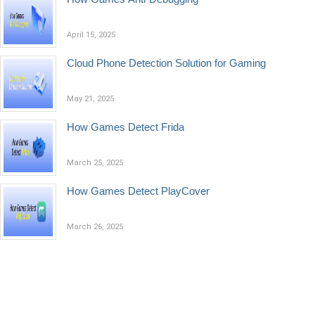
April 15, 2025
Cloud Phone Detection Solution for Gaming
May 21, 2025
​How Games Detect Frida
March 25, 2025
How Games Detect PlayCover
March 26, 2025