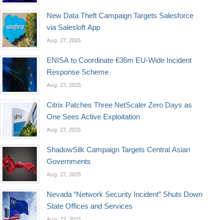
New Data Theft Campaign Targets Salesforce
via Salesloft App
Aug. 27, 2025
ENISA to Coordinate €36m EU-Wide Incident
Response Scheme
Aug. 27, 2025
Citrix Patches Three NetScaler Zero Days as
One Sees Active Exploitation
Aug. 27, 2025
ShadowSilk Campaign Targets Central Asian
Governments
Aug. 27, 2025
Nevada “Network Security Incident” Shuts Down
State Offices and Services
Aug. 27, 2025