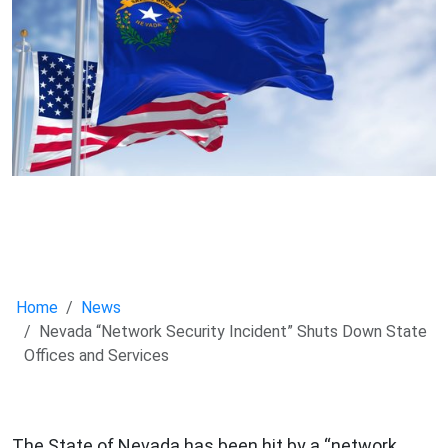
Home
News
Nevada “Network Security Incident” Shuts Down State
Offices and Services
The State of Nevada has been hit by a “network