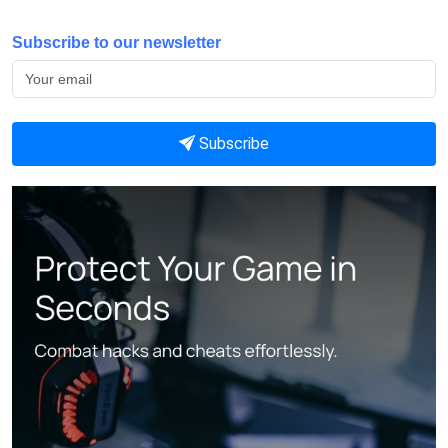
Subscribe to our newsletter
Subscribe