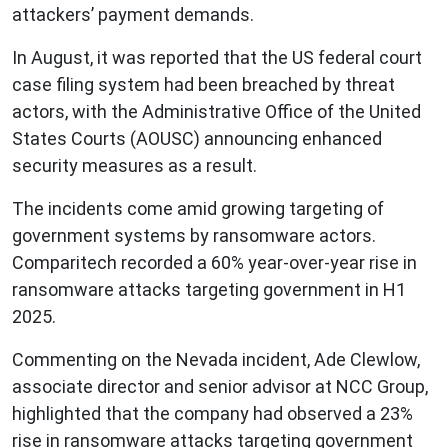
attackers’ payment demands.
In August, it was reported that the US federal court
case filing system had been breached by threat
actors, with the Administrative Office of the United
States Courts (AOUSC) announcing enhanced
security measures as a result.
The incidents come amid growing targeting of
government systems by ransomware actors.
Comparitech recorded a 60% year-over-year rise in
ransomware attacks targeting government in H1
2025.
Commenting on the Nevada incident, Ade Clewlow,
associate director and senior advisor at NCC Group,
highlighted that the company had observed a 23%
rise in ransomware attacks targeting government