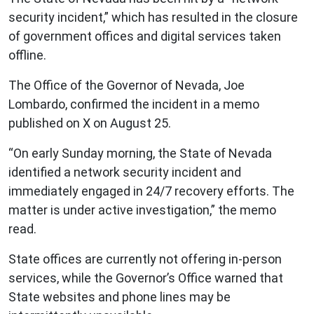
security incident,” which has resulted in the closure
of government offices and digital services taken
offline.
The Office of the Governor of Nevada, Joe
Lombardo, confirmed the incident in a memo
published on X on August 25.
“On early Sunday morning, the State of Nevada
identified a network security incident and
immediately engaged in 24/7 recovery efforts. The
matter is under active investigation,” the memo
read.
State offices are currently not offering in-person
services, while the Governor’s Office warned that
State websites and phone lines may be