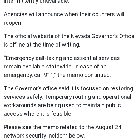
intermittently unavailable.
Agencies will announce when their counters will
reopen.
The official website of the Nevada Governor’s Office
is offline at the time of writing.
“Emergency call-taking and essential services
remain available statewide. In case of an
emergency, call 911,” the memo continued.
The Governor’s office said it is focused on restoring
services safely. Temporary routing and operational
workarounds are being used to maintain public
access where it is feasible.
Please see the memo related to the August 24
network security incident below.