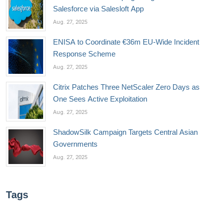
Salesforce via Salesloft App
Aug. 27, 2025
ENISA to Coordinate €36m EU-Wide Incident
Response Scheme
Aug. 27, 2025
Citrix Patches Three NetScaler Zero Days as
One Sees Active Exploitation
Aug. 27, 2025
ShadowSilk Campaign Targets Central Asian
Governments
Aug. 27, 2025
Tags