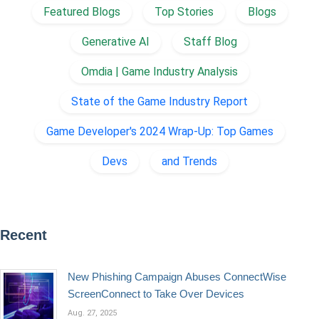
Featured Blogs
Top Stories
Blogs
Generative AI
Staff Blog
Omdia | Game Industry Analysis
State of the Game Industry Report
Game Developer's 2024 Wrap-Up: Top Games
Devs
and Trends
Recent
New Phishing Campaign Abuses ConnectWise
ScreenConnect to Take Over Devices
Aug. 27, 2025