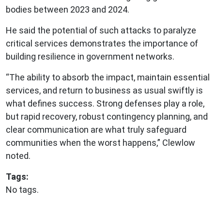
bodies between 2023 and 2024.
He said the potential of such attacks to paralyze
critical services demonstrates the importance of
building resilience in government networks.
“The ability to absorb the impact, maintain essential
services, and return to business as usual swiftly is
what defines success. Strong defenses play a role,
but rapid recovery, robust contingency planning, and
clear communication are what truly safeguard
communities when the worst happens,” Clewlow
noted.
Tags:
No tags.