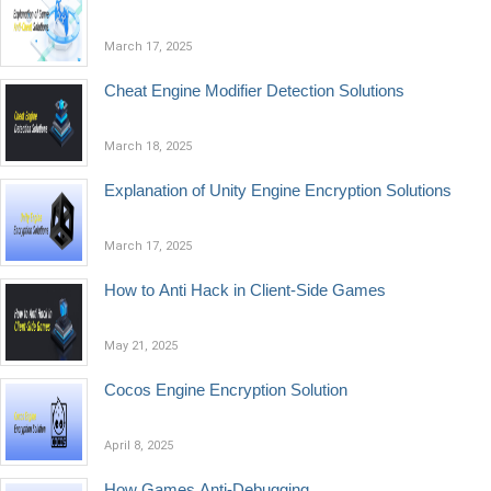
March 17, 2025
Cheat Engine Modifier Detection Solutions
March 18, 2025
Explanation of Unity Engine Encryption Solutions
March 17, 2025
How to Anti Hack in Client-Side Games
May 21, 2025
Cocos Engine Encryption Solution
April 8, 2025
How Games Anti-Debugging