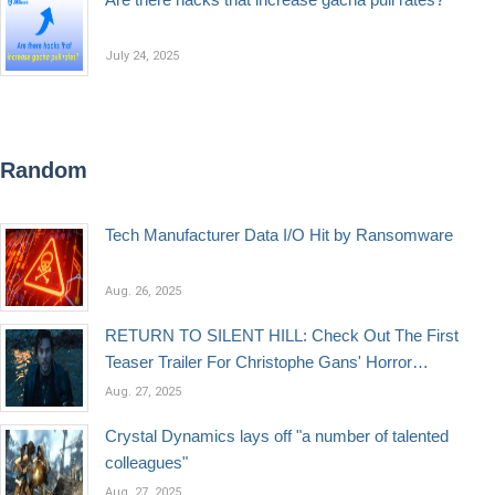
July 24, 2025
Random
Tech Manufacturer Data I/O Hit by Ransomware
Aug. 26, 2025
RETURN TO SILENT HILL: Check Out The First
Teaser Trailer For Christophe Gans' Horror
Sequel
Aug. 27, 2025
Crystal Dynamics lays off "a number of talented
colleagues"
Aug. 27, 2025