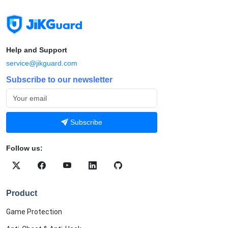
Help and Support
service@jikguard.com
Subscribe to our newsletter
Subscribe
Follow us:
Product
Game Protection