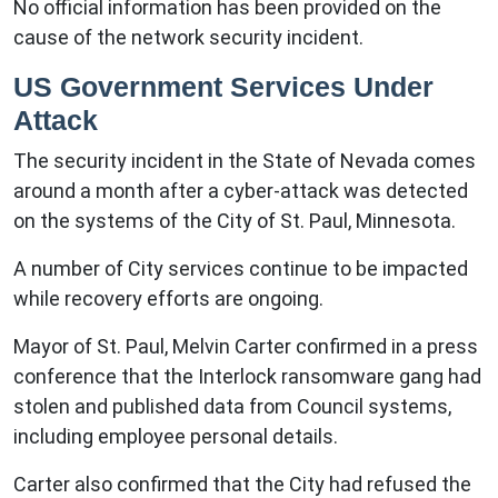
No official information has been provided on the
cause of the network security incident.
US Government Services Under
Attack
The security incident in the State of Nevada comes
around a month after a cyber-attack was detected
on the systems of the City of St. Paul, Minnesota.
A number of City services continue to be impacted
while recovery efforts are ongoing.
Mayor of St. Paul, Melvin Carter confirmed in a press
conference that the Interlock ransomware gang had
stolen and published data from Council systems,
including employee personal details.
Carter also confirmed that the City had refused the