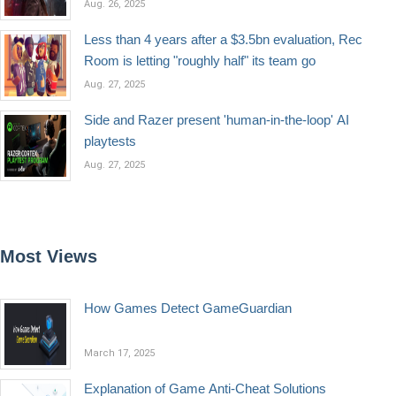
Aug. 26, 2025
Less than 4 years after a $3.5bn evaluation, Rec
Room is letting "roughly half" its team go
Aug. 27, 2025
Side and Razer present 'human-in-the-loop' AI
playtests
Aug. 27, 2025
Most Views
How Games Detect GameGuardian
March 17, 2025
Explanation of Game Anti-Cheat Solutions