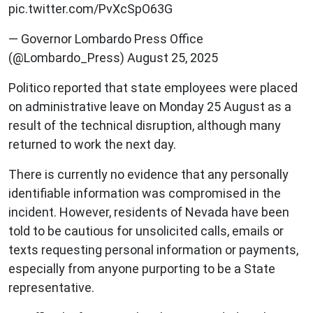
pic.twitter.com/PvXcSpO63G
— Governor Lombardo Press Office
(@Lombardo_Press) August 25, 2025
Politico reported that state employees were placed
on administrative leave on Monday 25 August as a
result of the technical disruption, although many
returned to work the next day.
There is currently no evidence that any personally
identifiable information was compromised in the
incident. However, residents of Nevada have been
told to be cautious for unsolicited calls, emails or
texts requesting personal information or payments,
especially from anyone purporting to be a State
representative.