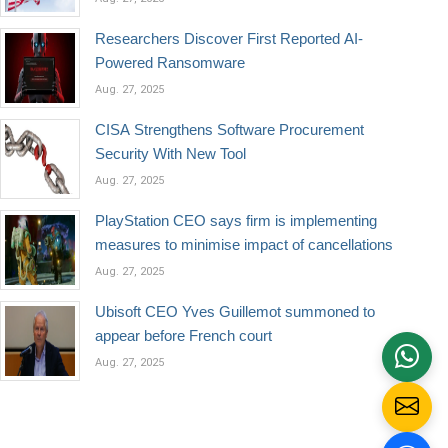
Researchers Discover First Reported AI-
Powered Ransomware
Aug. 27, 2025
CISA Strengthens Software Procurement
Security With New Tool
Aug. 27, 2025
PlayStation CEO says firm is implementing
measures to minimise impact of cancellations
Aug. 27, 2025
Ubisoft CEO Yves Guillemot summoned to
appear before French court
Aug. 27, 2025