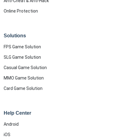
Anti-Cheat & Anti-Hack
Online Protection
Solutions
FPS Game Solution
SLG Game Solution
Casual Game Solution
MMO Game Solution
Card Game Solution
Help Center
Android
iOS