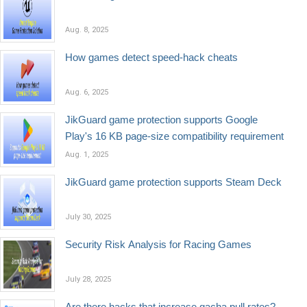
Aug. 8, 2025
How games detect speed-hack cheats
Aug. 6, 2025
JikGuard game protection supports Google
Play's 16 KB page-size compatibility requirement
Aug. 1, 2025
JikGuard game protection supports Steam Deck
July 30, 2025
Security Risk Analysis for Racing Games
July 28, 2025
Are there hacks that increase gacha pull rates?