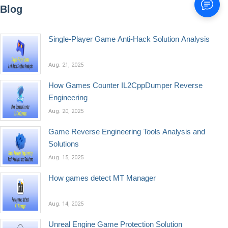
Blog
Single-Player Game Anti-Hack Solution Analysis
Aug. 21, 2025
How Games Counter IL2CppDumper Reverse
Engineering
Aug. 20, 2025
Game Reverse Engineering Tools Analysis and
Solutions
Aug. 15, 2025
How games detect MT Manager
Aug. 14, 2025
Unreal Engine Game Protection Solution