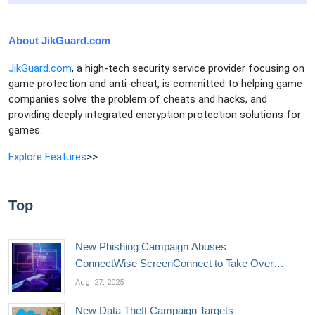
About JikGuard.com
JikGuard.com
, a high-tech security service provider focusing on
game protection and anti-cheat, is committed to helping game
companies solve the problem of cheats and hacks, and
providing deeply integrated encryption protection solutions for
games.
Explore Features
>>
Top
New Phishing Campaign Abuses
ConnectWise ScreenConnect to Take Over
Devices
Aug. 27, 2025
New Data Theft Campaign Targets