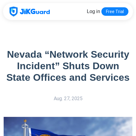
Log in
Free Trial
Nevada “Network Security
Incident” Shuts Down
State Offices and Services
Aug. 27, 2025