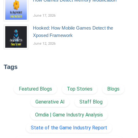
June 17, 2026
Hooked: How Mobile Games Detect the
Xposed Framework
June 12, 2026
Tags
Featured Blogs
Top Stories
Blogs
Generative AI
Staff Blog
Omdia | Game Industry Analysis
State of the Game Industry Report