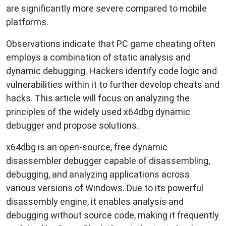
are significantly more severe compared to mobile
platforms.
Observations indicate that PC game cheating often
employs a combination of static analysis and
dynamic debugging. Hackers identify code logic and
vulnerabilities within it to further develop cheats and
hacks. This article will focus on analyzing the
principles of the widely used x64dbg dynamic
debugger and propose solutions.
x64dbg is an open-source, free dynamic
disassembler debugger capable of disassembling,
debugging, and analyzing applications across
various versions of Windows. Due to its powerful
disassembly engine, it enables analysis and
debugging without source code, making it frequently