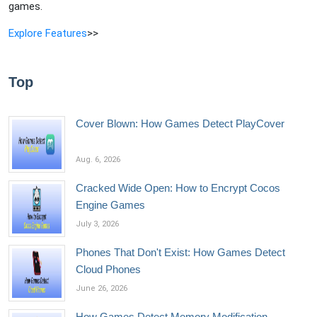
games.
Explore Features
>>
Top
Cover Blown: How Games Detect PlayCover
Aug. 6, 2026
Cracked Wide Open: How to Encrypt Cocos
Engine Games
July 3, 2026
Phones That Don't Exist: How Games Detect
Cloud Phones
June 26, 2026
How Games Detect Memory Modification