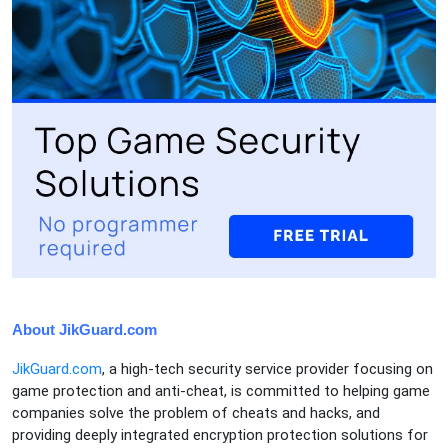
About JikGuard.com
JikGuard.com
, a high-tech security service provider focusing on
game protection and anti-cheat, is committed to helping game
companies solve the problem of cheats and hacks, and
providing deeply integrated encryption protection solutions for