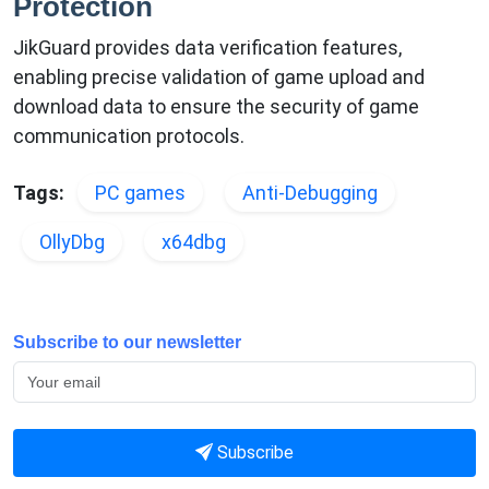
Protection
JikGuard provides data verification features,
enabling precise validation of game upload and
download data to ensure the security of game
communication protocols.
Tags:
PC games
Anti-Debugging
OllyDbg
x64dbg
Subscribe to our newsletter
Subscribe