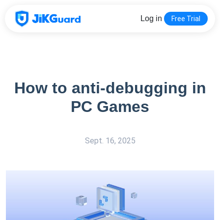
Log in
Free Trial
How to anti-debugging in
PC Games
Sept. 16, 2025