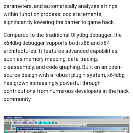
parameters, and automatically analyzes strings
within function process loop statements,
significantly lowering the barrier to game hack.
Compared to the traditional Ollydbg debugger, the
x64dbg debugger supports both x86 and x64
architectures. It features advanced capabilities
such as memory mapping, data tracing,
disassembly, and code graphing. Built on an open-
source design with a robust plugin system, x64dbg
has grown increasingly powerful through
contributions from numerous developers in the hack
community.