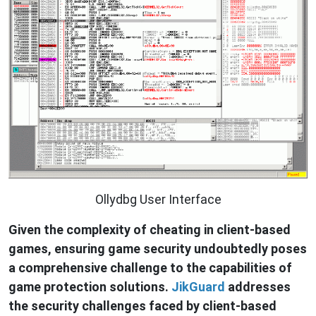
Ollydbg User Interface
Given the complexity of cheating in client-based
games, ensuring game security undoubtedly poses
a comprehensive challenge to the capabilities of
game protection solutions.
JikGuard
addresses
the security challenges faced by client-based