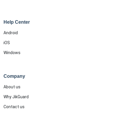
Help Center
Android
iOS
Windows
Company
About us
Why JikGuard
Contact us