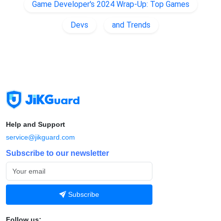
Game Developer's 2024 Wrap-Up: Top Games
Devs
and Trends
Help and Support
service@jikguard.com
Subscribe to our newsletter
Subscribe
Follow us: