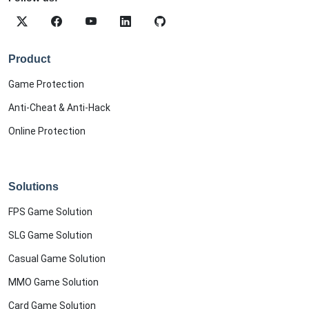
Product
Game Protection
Anti-Cheat & Anti-Hack
Online Protection
Solutions
FPS Game Solution
SLG Game Solution
Casual Game Solution
MMO Game Solution
Card Game Solution