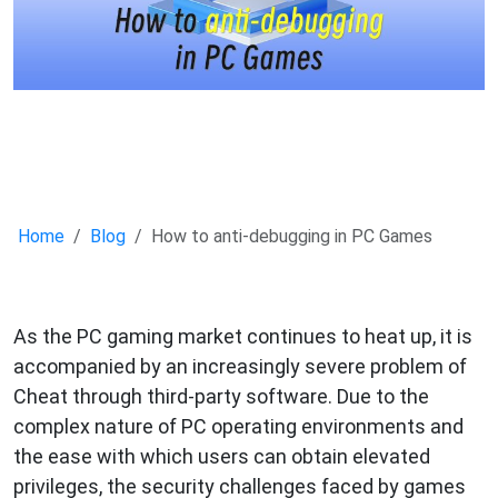
Home
Blog
How to anti-debugging in PC Games
As the PC gaming market continues to heat up, it is
accompanied by an increasingly severe problem of
Cheat through third-party software. Due to the
complex nature of PC operating environments and
the ease with which users can obtain elevated
privileges, the security challenges faced by games