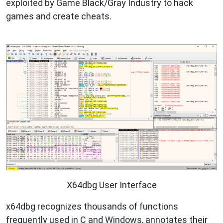
exploited by Game Black/Gray Industry to hack
games and create cheats.
X64dbg User Interface
x64dbg recognizes thousands of functions
frequently used in C and Windows, annotates their