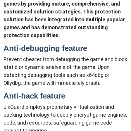
games by providing mature, comprehensive, and
customized solution strategies. This protection
solution has been integrated into multiple popular
games and has demonstrated outstanding
protection capabilities.
Anti-debugging feature
Prevent cheater from debugging the game and block
static or dynamic analysis of the game. Upon
detecting debugging tools such as x64dbg or
Ollydbg, the game will immediately crash.
Anti-hack feature
JikGuard employs proprietary virtualization and
packing technology to deeply encrypt game engines,
code, and resources, safeguarding game code
against tampering.