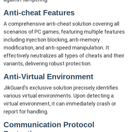
Anti-cheat Features
A comprehensive anti-cheat solution covering all
scenarios of PC games, featuring multiple features
including injection blocking, anti-memory
modification, and anti-speed manipulation. It
effectively neutralizes all types of cheats and their
variants, delivering robust protection.
Anti-Virtual Environment
JikGuard's exclusive solution precisely identifies
various virtual environments. Upon detecting a
virtual environment, it can immediately crash or
report for handling.
Communication Protocol