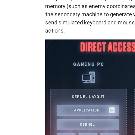
memory (such as enemy coordinates, 
the secondary machine to generate wa
send simulated keyboard and mouse 
actions.