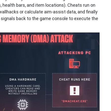
health bars, and item locations). Cheats run on
llhacks or calculate aim-assist data, and finally
signals back to the game console to execute the