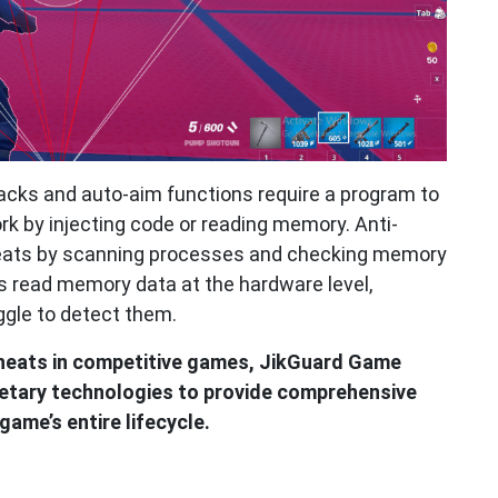
hacks and auto-aim functions require a program to
k by injecting code or reading memory. Anti-
eats by scanning processes and checking memory
s read memory data at the hardware level,
ggle to detect them.
heats in competitive games, JikGuard Game
ietary technologies to provide comprehensive
ame’s entire lifecycle.