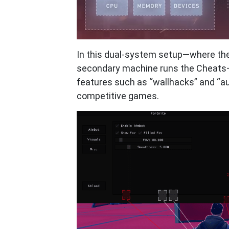
In this dual-system setup—where th
secondary machine runs the Cheats
features such as “wallhacks” and “au
competitive games.