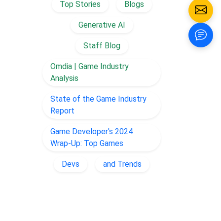
Top Stories
Blogs
Generative AI
Staff Blog
Omdia | Game Industry
Analysis
State of the Game Industry
Report
Game Developer's 2024
Wrap-Up: Top Games
Devs
and Trends