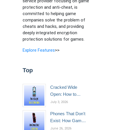
service provider focusing on game
protection and anti-cheat, is
committed to helping game
companies solve the problem of
cheats and hacks, and providing
deeply integrated encryption
protection solutions for games.
Explore Features
>>
Top
Cracked Wide
Open: How to
Encrypt Cocos
July 3, 2026
Engine Games
Phones That Don't
Exist: How Games
Detect Cloud
June 26, 2026