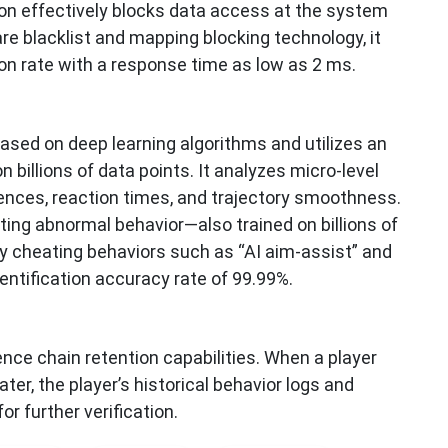
on effectively blocks data access at the system
re blacklist and mapping blocking technology, it
ion rate with a response time as low as 2 ms.
based on deep learning algorithms and utilizes an
 billions of data points. It analyzes micro-level
ences, reaction times, and trajectory smoothness.
ing abnormal behavior—also trained on billions of
fy cheating behaviors such as “AI aim-assist” and
dentification accuracy rate of 99.99%.
ce chain retention capabilities. When a player
ter, the player’s historical behavior logs and
r further verification.