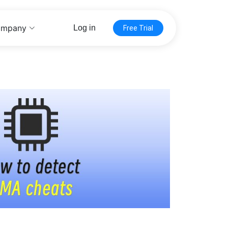
mpany
Log in
Free Trial