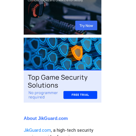
About JikGuard.com
JikGuard.com
, a high-tech security