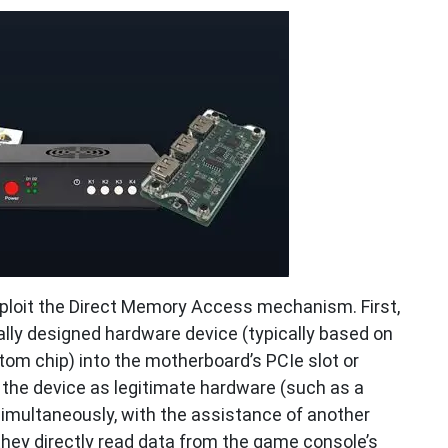
loit the Direct Memory Access mechanism. First,
ally designed hardware device (typically based on
om chip) into the motherboard’s PCIe slot or
g the device as legitimate hardware (such as a
Simultaneously, with the assistance of another
hey directly read data from the game console’s