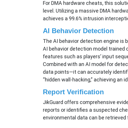
For DMA hardware cheats, this soluti
level. Utilizing a massive DMA hardwa
achieves a 99.6% intrusion intercept
AI Behavior Detection
The AI behavior detection engine is 
AI behavior detection model trained on
features such as players’ input sequ
Combined with an AI model for detect
data points—it can accurately identi
“hidden wall-hacking,” achieving an i
Report Verification
JikGuard offers comprehensive eviden
reports or identifies a suspected chea
environmental data can be retrieved fo