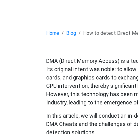
Home
Blog
How to detect Direct M
DMA (Direct Memory Access) is a tec
Its original intent was noble: to all
cards, and graphics cards to exchan
CPU intervention, thereby significant
However, this technology has been m
Industry, leading to the emergence o
In this article, we will conduct an in
DMA Cheats and the challenges of de
detection solutions.