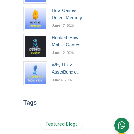
Phones
How Games
Detect Memory
Modification
June 17, 2026
Hooked: How
Mobile Games
Detect the Xposed
June 12, 2026
Framework
Why Unity
AssetBundle
Encryption Must
June 5, 2026
Support Hot
Updates
Tags
Featured Blogs