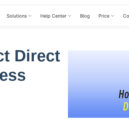
Solutions
Help Center
Blog
Price
Co
t Direct
ess