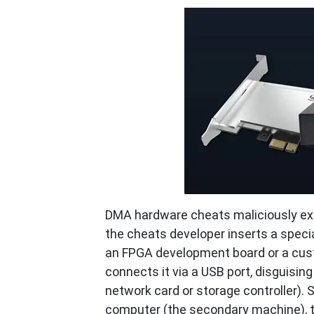
DMA hardware cheats maliciously exp
the cheats developer inserts a speci
an FPGA development board or a cust
connects it via a USB port, disguisin
network card or storage controller). 
computer (the secondary machine), t