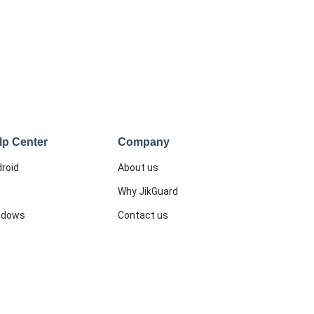
lp Center
Company
roid
About us
Why JikGuard
ndows
Contact us