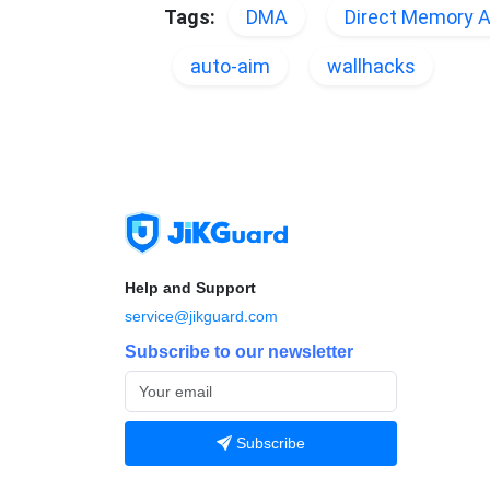
Tags:
DMA
Direct Memory 
auto-aim
wallhacks
Help and Support
service@jikguard.com
Subscribe to our newsletter
Subscribe