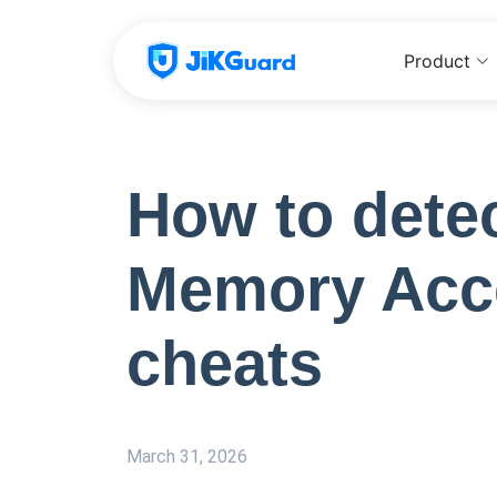
Product
How to detec
Memory Acc
cheats
March 31, 2026