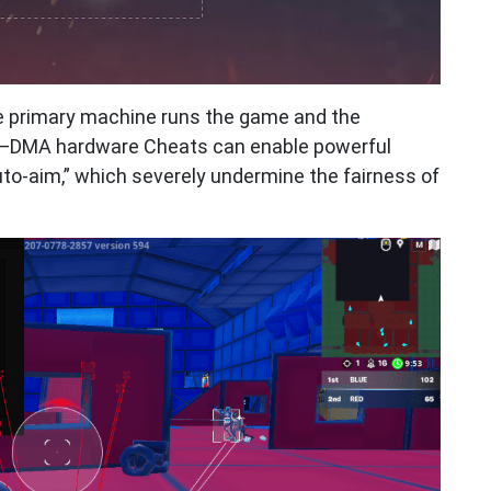
e primary machine runs the game and the
—DMA hardware Cheats can enable powerful
to-aim,” which severely undermine the fairness of