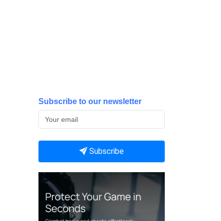
Subscribe to our newsletter
Subscribe