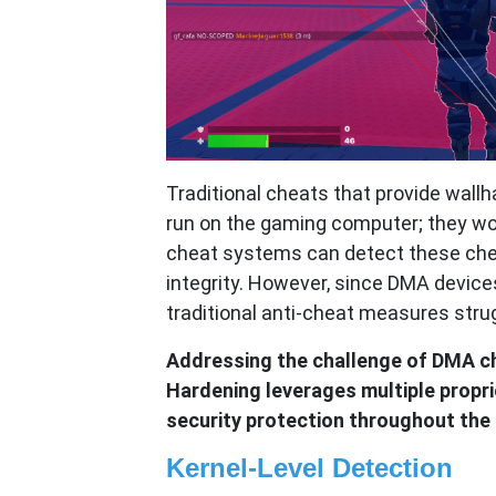
Traditional cheats that provide wall
run on the gaming computer; they wor
cheat systems can detect these ch
integrity. However, since DMA device
traditional anti-cheat measures stru
Addressing the challenge of DMA c
Hardening leverages multiple propr
security protection throughout the g
Kernel-Level Detection