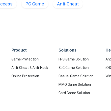
Access
PC Game
Anti-Cheat
Product
Solutions
He
Game Protection
FPS Game Solution
And
Anti-Cheat & Anti-Hack
SLG Game Solution
iOS
Online Protection
Casual Game Solution
Wi
MMO Game Solution
Card Game Solution