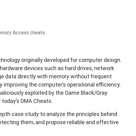
emory Access cheats
hnology originally developed for computer design.
ow hardware devices such as hard drives, network
ge data directly with memory without frequent
ly improving the computer’s operational efficiency.
aliciously exploited by the Game Black/Gray
f today’s DMA Cheats.
-depth case study to analyze the principles behind
tecting them, and propose reliable and effective