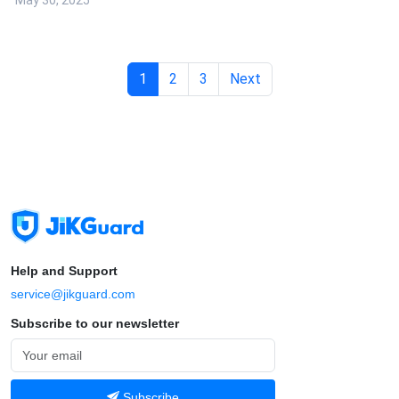
May 30, 2025
1
2
3
Next
Help and Support
service@jikguard.com
Subscribe to our newsletter
Subscribe