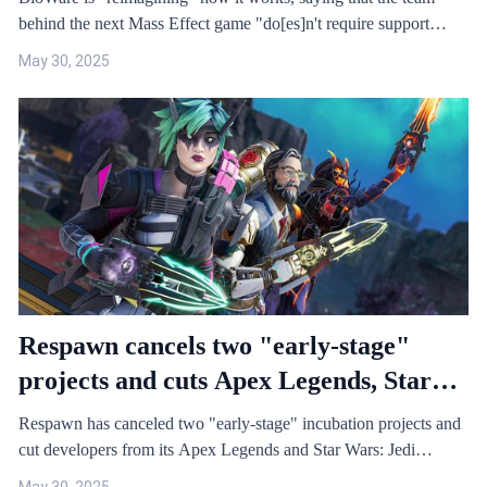
behind the next Mass Effect game "do[es]n't require support…
May 30, 2025
Respawn cancels two "early-stage"
projects and cuts Apex Legends, Star
Wars: Jedi teams, resulting in 100
Respawn has canceled two "early-stage" incubation projects and
layoffs
cut developers from its Apex Legends and Star Wars: Jedi…