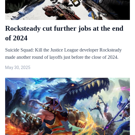
Rocksteady cut further jobs at the end
of 2024
Suicide Squad: Kill the Justice League developer Rocksteady
made another round of layoffs just before the close of 2024.
May 30, 2025