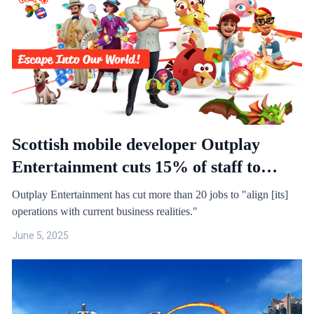
Scottish mobile developer Outplay
Entertainment cuts 15% of staff to
"align operations with current business
Outplay Entertainment has cut more than 20 jobs to "align [its]
realities"
operations with current business realities."
June 5, 2025