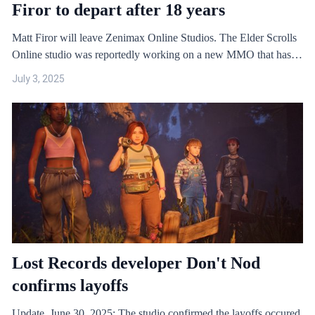
Firor to depart after 18 years
Matt Firor will leave Zenimax Online Studios. The Elder Scrolls
Online studio was reportedly working on a new MMO that has
now been cancelled
July 3, 2025
Lost Records developer Don't Nod
confirms layoffs
Update, June 30, 2025: The studio confirmed the layoffs occured