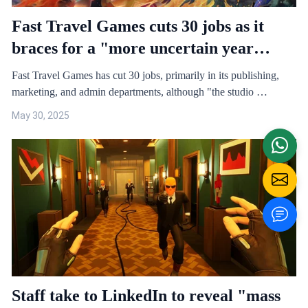
Fast Travel Games cuts 30 jobs as it
braces for a "more uncertain year
ahead for VR games"
Fast Travel Games has cut 30 jobs, primarily in its publishing,
marketing, and admin departments, although "the studio …
May 30, 2025
Staff take to LinkedIn to reveal "mass