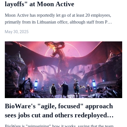
layoffs" at Moon Active
Moon Active has reportedly let go of at least 20 employees,
primarily from its Lithuanian office, although staff from P…
May 30, 2025
BioWare's "agile, focused" approach
sees jobs cut and others redeployed
across "EA teams"
BioWare is "reimagining" how it works, saying that the team