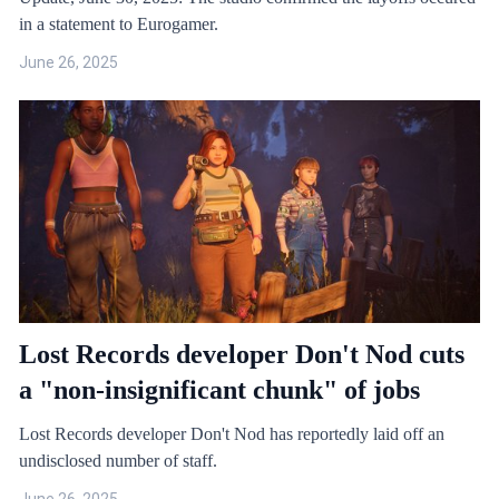
in a statement to Eurogamer.
June 26, 2025
Lost Records developer Don't Nod cuts
a "non-insignificant chunk" of jobs
Lost Records developer Don't Nod has reportedly laid off an
undisclosed number of staff.