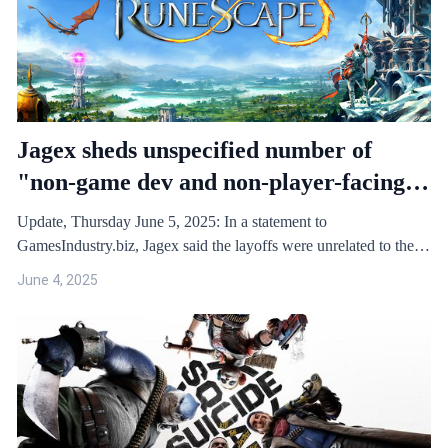
Jagex sheds unspecified number of
"non-game dev and non-player-facing"
roles as it shuts down Project Zanaris
Update, Thursday June 5, 2025: In a statement to
GamesIndustry.biz, Jagex said the layoffs were unrelated to the
cancel…
June 4, 2025