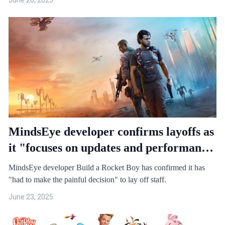
June 26, 2025
MindsEye developer confirms layoffs as
it "focuses on updates and performance
optimization for MindsEye"
MindsEye developer Build a Rocket Boy has confirmed it has
"had to make the painful decision" to lay off staff.
June 23, 2025