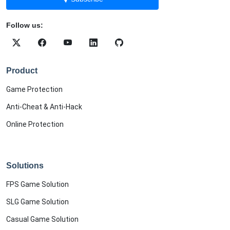
Follow us:
Product
Game Protection
Anti-Cheat & Anti-Hack
Online Protection
Solutions
FPS Game Solution
SLG Game Solution
Casual Game Solution