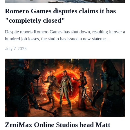
Romero Games disputes claims it has
"completely closed"
Despite reports Romero Games has shut down, resulting in over a
hundred job losses, the studio has issued a new stateme…
July 7, 2025
ZeniMax Online Studios head Matt