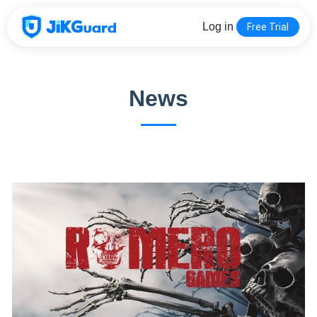
Log in
Free Trial
News