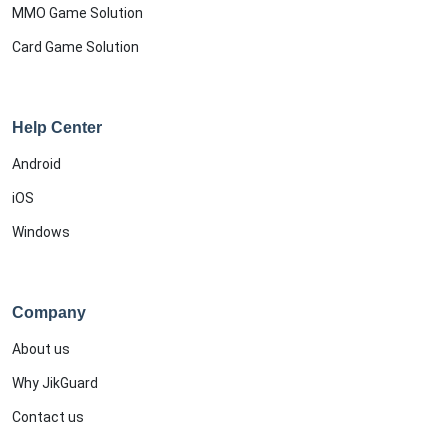
MMO Game Solution
Card Game Solution
Help Center
Android
iOS
Windows
Company
About us
Why JikGuard
Contact us