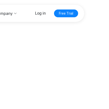
mpany
Log in
Free Trial