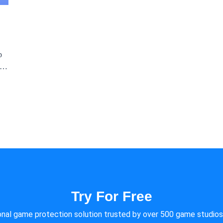
p
Try For Free
onal game protection solution trusted by over 500 game studios