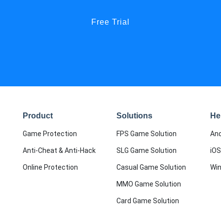
Free Trial
Product
Solutions
He
Game Protection
FPS Game Solution
And
Anti-Cheat & Anti-Hack
SLG Game Solution
iOS
Online Protection
Casual Game Solution
Wi
MMO Game Solution
Card Game Solution