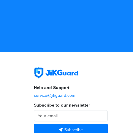
Help and Support
service@jikguard.com
Subscribe to our newsletter
Subscribe