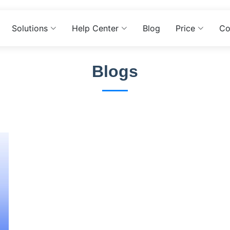
Solutions
Help Center
Blog
Price
Co
Blogs