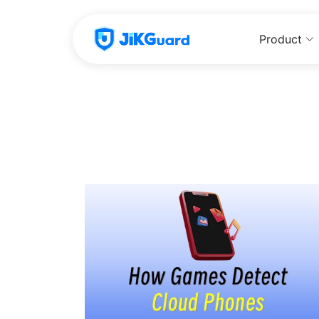
Product