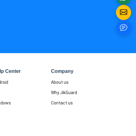
lp Center
Company
roid
About us
Why JikGuard
ndows
Contact us