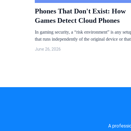
Phones That Don't Exist: How
Games Detect Cloud Phones
In gaming security, a “risk environment” is any setu
that runs independently of the original device or that
compromises the device’s native system. The usual
June 26, 2026
suspects: cloud phones, virtual machines, virtual
frameworks, jailbroken iOS devices, and rooted
Android devices.
A professi