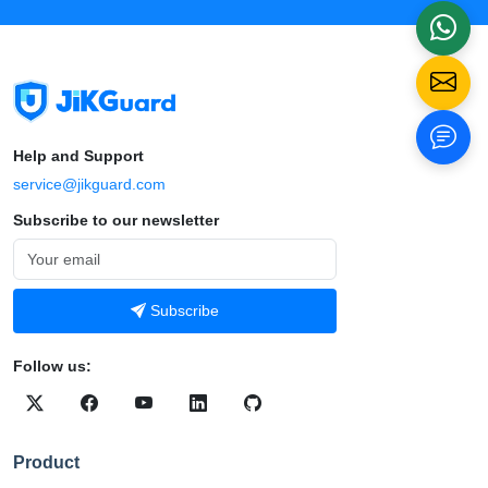
Help and Support
service@jikguard.com
Subscribe to our newsletter
Subscribe
Follow us:
Product