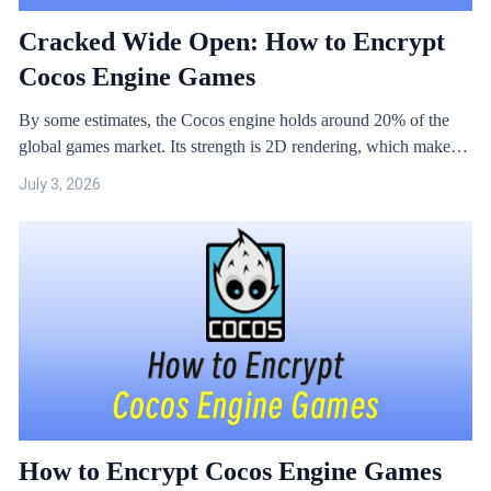
Cracked Wide Open: How to Encrypt
Cocos Engine Games
By some estimates, the Cocos engine holds around 20% of the
global games market. Its strength is 2D rendering, which makes it
a natural fit for small and mid-sized titles. But Cocos is open
July 3, 2026
source, and that openness has made it an especially popular target
for crackers.
How to Encrypt Cocos Engine Games