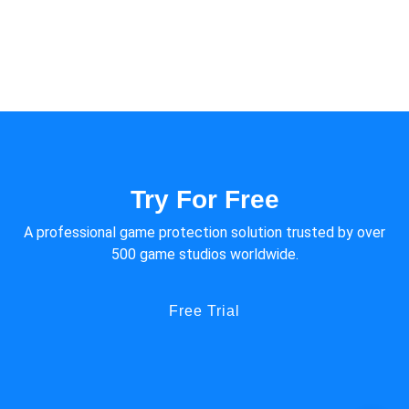
of small and medium-sized games. However, due to the open
source nature of Cocos engine, hacks against Cocos engine are
more rampant.
Try For Free
A professional game protection solution trusted by over
500 game studios worldwide.
Free Trial