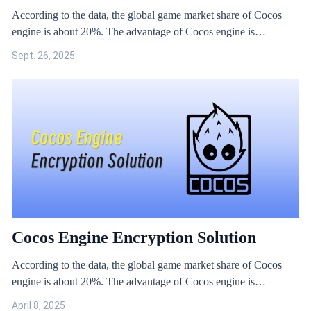
According to the data, the global game market share of Cocos
engine is about 20%. The advantage of Cocos engine is
outstanding in 2D rendering, which is more suitable for the needs
Sept. 26, 2025
of small and medium-sized games. However, due to the open
source nature of Cocos engine, hacks against Cocos engine are
more rampant.
Cocos Engine Encryption Solution
According to the data, the global game market share of Cocos
engine is about 20%. The advantage of Cocos engine is
outstanding in 2D rendering, which is more suitable for the needs
April 8, 2025