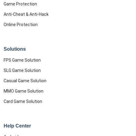
Game Protection
Anti-Cheat & Anti-Hack
Online Protection
Solutions
FPS Game Solution
SLG Game Solution
Casual Game Solution
MMO Game Solution
Card Game Solution
Help Center