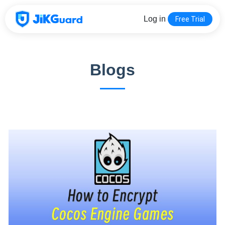
Log in
Free Trial
Blogs