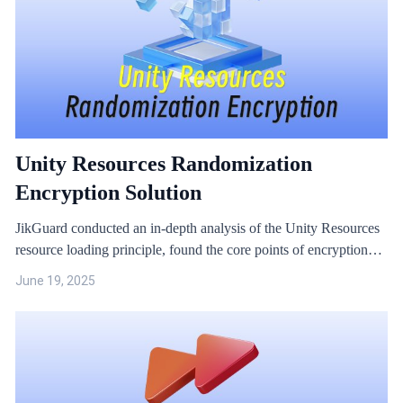
Unity Resources Randomization
Encryption Solution
JikGuard conducted an in-depth analysis of the Unity Resources
resource loading principle, found the core points of encryption
and decryption, and constructed a solution and algorithm for
June 19, 2025
random encryption of resources.