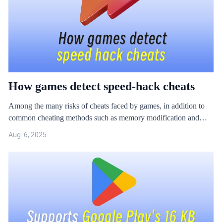
How games detect speed-hack cheats
Among the many risks of cheats faced by games, in addition to
common cheating methods such as memory modification and
injection, the black and gray industries also often use "speed-
Aug. 6, 2025
hack" to cheat.