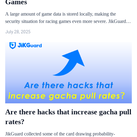
Games
A large amount of game data is stored locally, making the
security situation for racing games even more severe. JikGuard
has compiled some cases and analysed their principles.
July 28, 2025
Are there hacks that increase gacha pull
rates?
JikGuard collected some of the card drawing probability-