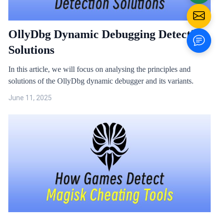
OllyDbg Dynamic Debugging Detection
Solutions
In this article, we will focus on analysing the principles and
solutions of the OllyDbg dynamic debugger and its variants.
June 11, 2025