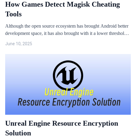
How Games Detect Magisk Cheating
Tools
Although the open source ecosystem has brought Android better
development space, it has also brought with it a lower threshold
for hacking and more serious security issues. A common method
June 10, 2025
of cheating in Android games is to obtain root privileges to
provide an environment for game cheats and hacks.
Unreal Engine Resource Encryption
Solution