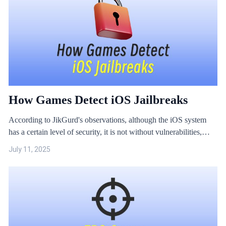
How Games Detect iOS Jailbreaks
According to JikGurd's observations, although the iOS system
has a certain level of security, it is not without vulnerabilities,
such as the common cheating method known as iOS jailbreak.
July 11, 2025