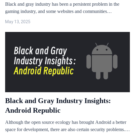
Black and gray industry has been a persistent problem in the
gaming industry, and some websites and communities
specialising in providing cheats and hacks have exacerbated the
May 13, 2025
problem. This article will focus on Blackmod, a game cheats
platform, to reveal its mode of operation and potential harm.
Black and Gray Industry Insights:
Android Republic
Although the open source ecology has brought Android a better
space for development, there are also certain security problems.