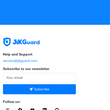
Help and Support
service@jikguard.com
Subscribe to our newsletter
Subscribe
Follow us: