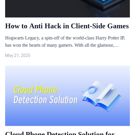
How to Anti Hack in Client-Side Games
Hogwarts Legacy, a spin-off of the world-class Harry Potter IP,
has won the hearts of many gamers. With all the glamour,
Hogwarts Legacy was soon targeted by a famous game hacking
May 21, 2025
organisation, which threatened to crack it "under 10 days and
spread it, and everyone will be playing it for free".
Cloud Phone Detection Solution for