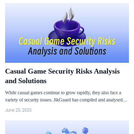
security issues during development, such as iOS game anti-cheats
and anti-hacking.
Casual Game Security Risks Analysis
and Solutions
While casual games continue to grow rapidly, they also face a
variety of security issues. JikGuard has compiled and analysed
several case studies.
June 25, 2025