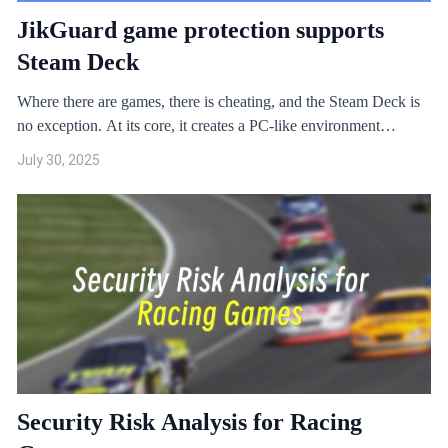
JikGuard game protection supports
Steam Deck
Where there are games, there is cheating, and the Steam Deck is
no exception. At its core, it creates a PC-like environment
through a compatibility layer, allowing games to run on SteamOS
July 30, 2025
under Linux. This means the Steam Deck also faces the same
game security issues as PC games.
Security Risk Analysis for Racing