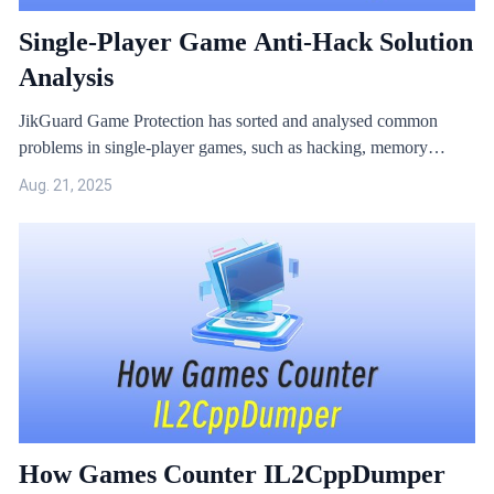
Single-Player Game Anti-Hack Solution
Analysis
JikGuard Game Protection has sorted and analysed common
problems in single-player games, such as hacking, memory
modification, archive encryption, and resource leakage.
Aug. 21, 2025
How Games Counter IL2CppDumper