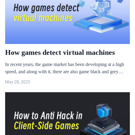
risks when the game is in these device environments. ​
How games detect virtual machines
In recent years, the game market has been developing at a high
speed, and along with it, there are also game black and grey
industry that seek to make profits. Driven by profit, the scale of
May 28, 2025
game black and grey industry is expanding rapidly, and the attack
trend shows the characteristics of diversified angles. Under this
trend, the detection coverage of game security protection is
particularly important. If the game protection is missed in a
certain part of the inspection, in a short period of time, the game
cheats will complete the iteration, which will lead to the failure of
…