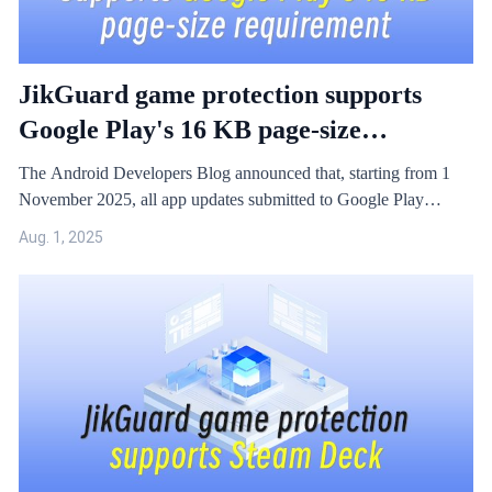
JikGuard game protection supports
Google Play's 16 KB page-size
compatibility requirement
The Android Developers Blog announced that, starting from 1
November 2025, all app updates submitted to Google Play
targeting Android 15 and higher must support a 16 KB page size
Aug. 1, 2025
on 64-bit devices. Applications that have not been adapted to this
new specification may face the risk of not running properly in the
future.