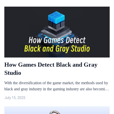
and can also run multiple instances. Running games in a virtual
machine environment poses considerable security risks.
How Games Detect Black and Gray
Studio
With the diversification of the game market, the methods used by
black and gray industry in the gaming industry are also becoming
more diverse. Games such as SLG and MMO are frequently
July 15, 2025
targeted by black and gray studios because they can be used to
make money directly or have trading systems.