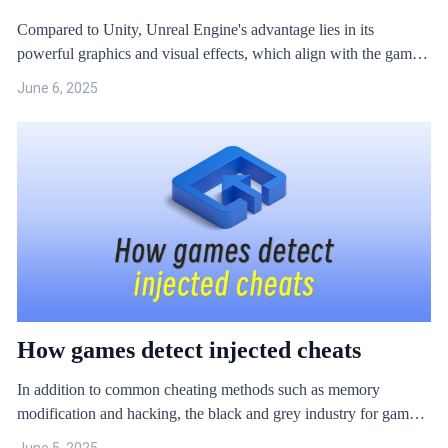
Compared to Unity, Unreal Engine's advantage lies in its
powerful graphics and visual effects, which align with the game
market's demand for high-quality, premium games. However, like
June 6, 2025
Unity, Unreal Engine also faces serious security issues.
How games detect injected cheats
In addition to common cheating methods such as memory
modification and hacking, the black and grey industry for games
also use ‘special plug-ins’ with relatively high barriers to entry.