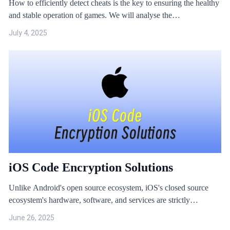
How to efficiently detect cheats is the key to ensuring the healthy
and stable operation of games. We will analyse the
implementation principles of common cheats through actual cases
July 4, 2025
and share online game anti-cheat solutions.
iOS Code Encryption Solutions
Unlike Android's open source ecosystem, iOS's closed source
ecosystem's hardware, software, and services are strictly
reviewed and tested, ensuring a certain level of security and
June 26, 2025
stability. However, this has also led to some companies neglecting