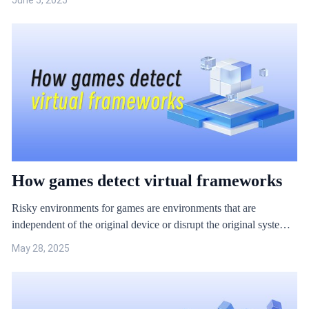
June 5, 2025
Special plug-ins are cheats customised for specific game play,
also known as ‘injection cheats’.
How games detect virtual frameworks
Risky environments for games are environments that are
independent of the original device or disrupt the original system
of the device. Common game risk environments include: iOS
May 28, 2025
jailbreak, Android root, virtual machines, virtual frameworks,
cloud phones and so on. Because these types of risky
environments can provide the high-level device permissions
needed for game cheats and hacks, there are often greater security