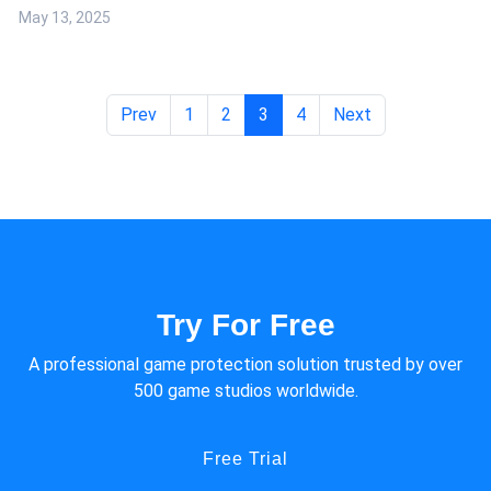
In terms of game security, the Android side of a game is relatively
May 13, 2025
lower threshold for hacking and making cheats, and faces more
serious security problems.
Prev
1
2
3
4
Next
Try For Free
A professional game protection solution trusted by over
500 game studios worldwide.
Free Trial