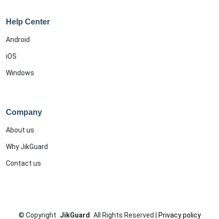
Help Center
Android
iOS
Windows
Company
About us
Why JikGuard
Contact us
©
Copyright
JikGuard
All Rights Reserved
|
Privacy policy