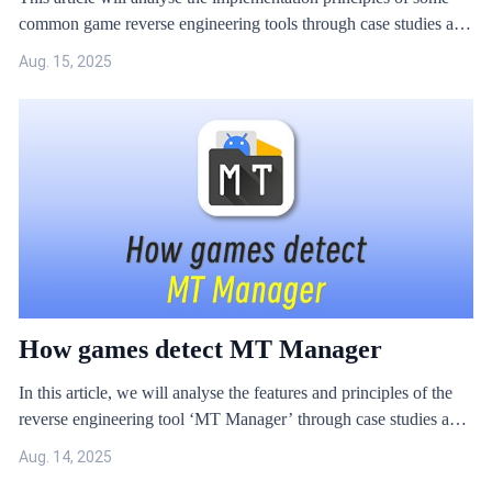
common game reverse engineering tools through case studies and
propose solutions.
Aug. 15, 2025
How games detect MT Manager
In this article, we will analyse the features and principles of the
reverse engineering tool ‘MT Manager’ through case studies and
provide solutions for game hacking.
Aug. 14, 2025