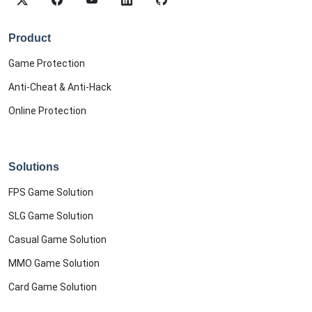
Product
Game Protection
Anti-Cheat & Anti-Hack
Online Protection
Solutions
FPS Game Solution
SLG Game Solution
Casual Game Solution
MMO Game Solution
Card Game Solution