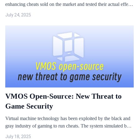
enhancing cheats sold on the market and tested their actual effects
and implementation principles.
July 24, 2025
VMOS Open-Source: New Threat to
Game Security
Virtual machine technology has been exploited by the black and
gray industry of gaming to run cheats. The system simulated by
the virtual machine can provide ROOT permissions for modifiers
July 18, 2025