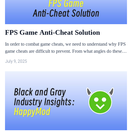
FPS Game Anti-Cheat Solution
In order to combat game cheats, we need to understand why FPS
game cheats are difficult to prevent. From what angles do these
cheats attack? The JikGuard technical team collected some game
July 9, 2025
cheat samples and analysed them.