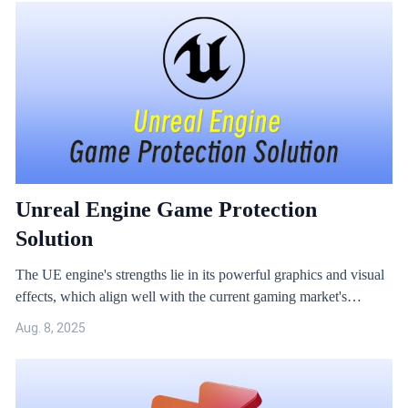
Unreal Engine Game Protection
Solution
The UE engine's strengths lie in its powerful graphics and visual
effects, which align well with the current gaming market's
demand for high-quality, premium content. However, the UE
Aug. 8, 2025
engine also faces security issues, especially as there are already
many hacking tools targeting the UE engine on the market.