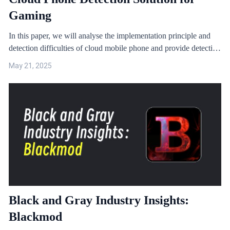
Gaming
In this paper, we will analyse the implementation principle and
detection difficulties of cloud mobile phone and provide detection
solutions through case studies.
May 21, 2025
Black and Gray Industry Insights:
Blackmod