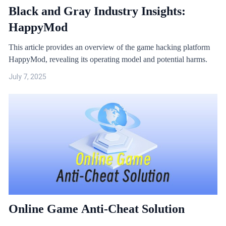
Black and Gray Industry Insights:
HappyMod
This article provides an overview of the game hacking platform
HappyMod, revealing its operating model and potential harms.
July 7, 2025
Online Game Anti-Cheat Solution