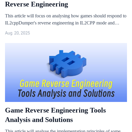
Reverse Engineering
This article will focus on analysing how games should respond to
IL2cppDumper's reverse engineering in IL2CPP mode and
provide effective solutions.
Aug. 20, 2025
Game Reverse Engineering Tools
Analysis and Solutions
This article will analyse the implementation principles of some