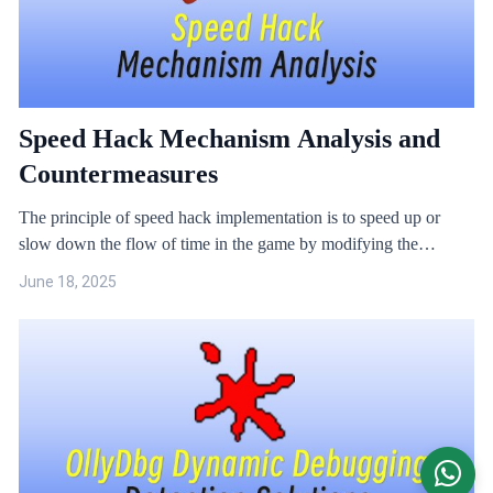
Speed Hack Mechanism Analysis and
Countermeasures
The principle of speed hack implementation is to speed up or
slow down the flow of time in the game by modifying the
obtained system time.
June 18, 2025