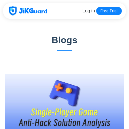
Log in
Free Trial
Blogs