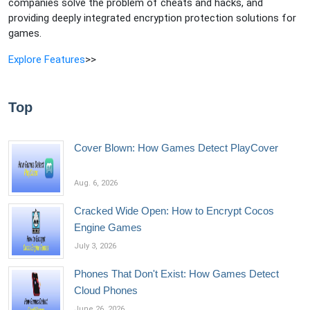
companies solve the problem of cheats and hacks, and
providing deeply integrated encryption protection solutions for
games.
Explore Features
>>
Top
Cover Blown: How Games Detect PlayCover
Aug. 6, 2026
Cracked Wide Open: How to Encrypt Cocos
Engine Games
July 3, 2026
Phones That Don't Exist: How Games Detect
Cloud Phones
June 26, 2026