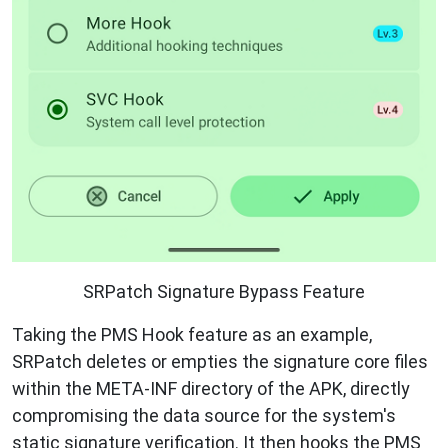
SRPatch Signature Bypass Feature
Taking the PMS Hook feature as an example,
SRPatch deletes or empties the signature core files
within the META-INF directory of the APK, directly
compromising the data source for the system's
static signature verification. It then hooks the PMS