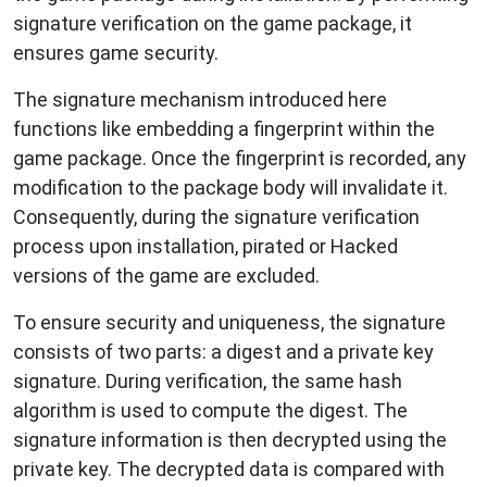
signature verification on the game package, it
ensures game security.
The signature mechanism introduced here
functions like embedding a fingerprint within the
game package. Once the fingerprint is recorded, any
modification to the package body will invalidate it.
Consequently, during the signature verification
process upon installation, pirated or Hacked
versions of the game are excluded.
To ensure security and uniqueness, the signature
consists of two parts: a digest and a private key
signature. During verification, the same hash
algorithm is used to compute the digest. The
signature information is then decrypted using the
private key. The decrypted data is compared with