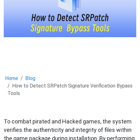
Home
Blog
How to Detect SRPatch Signature Verification Bypass
Tools
To combat pirated and Hacked games, the system
verifies the authenticity and integrity of files within
the game package during installation. By performing