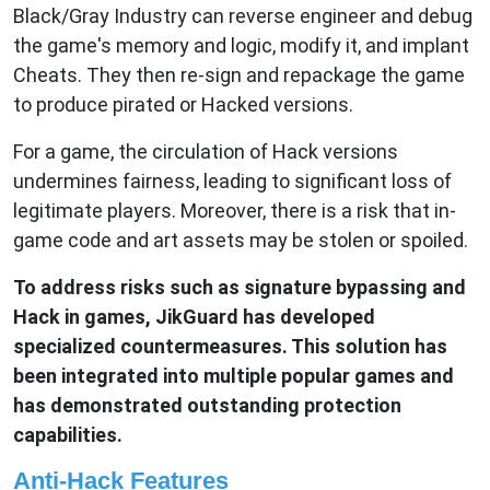
Black/Gray Industry can reverse engineer and debug
the game's memory and logic, modify it, and implant
Cheats. They then re-sign and repackage the game
to produce pirated or Hacked versions.
For a game, the circulation of Hack versions
undermines fairness, leading to significant loss of
legitimate players. Moreover, there is a risk that in-
game code and art assets may be stolen or spoiled.
To address risks such as signature bypassing and
Hack in games, JikGuard has developed
specialized countermeasures. This solution has
been integrated into multiple popular games and
has demonstrated outstanding protection
capabilities.
Anti-Hack Features