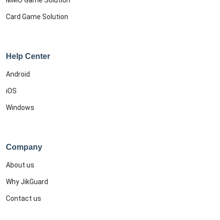
MMO Game Solution
Card Game Solution
Help Center
Android
iOS
Windows
Company
About us
Why JikGuard
Contact us