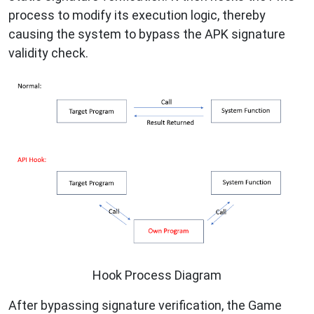
process to modify its execution logic, thereby
causing the system to bypass the APK signature
validity check.
Hook Process Diagram
After bypassing signature verification, the Game