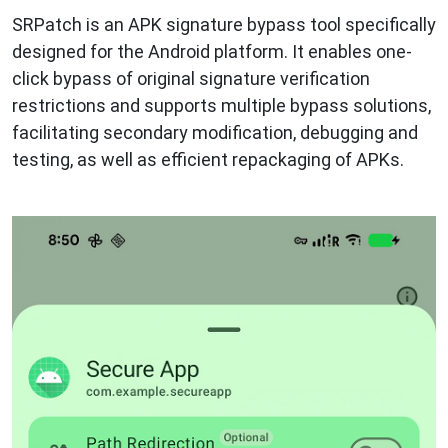
SRPatch is an APK signature bypass tool specifically
designed for the Android platform. It enables one-
click bypass of original signature verification
restrictions and supports multiple bypass solutions,
facilitating secondary modification, debugging and
testing, as well as efficient repackaging of APKs.