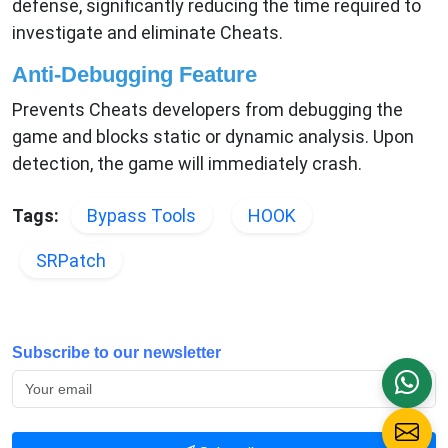
defense, significantly reducing the time required to
investigate and eliminate Cheats.
Anti-Debugging Feature
Prevents Cheats developers from debugging the
game and blocks static or dynamic analysis. Upon
detection, the game will immediately crash.
Tags:
Bypass Tools
HOOK
SRPatch
Subscribe to our newsletter