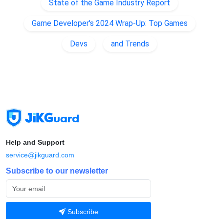
State of the Game Industry Report
Game Developer's 2024 Wrap-Up: Top Games
Devs
and Trends
Help and Support
service@jikguard.com
Subscribe to our newsletter
Subscribe