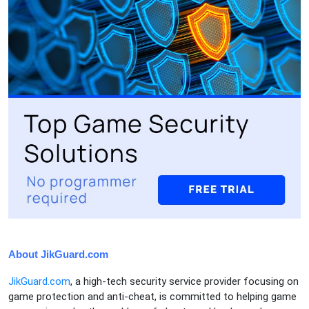
About JikGuard.com
JikGuard.com
, a high-tech security service provider focusing on
game protection and anti-cheat, is committed to helping game