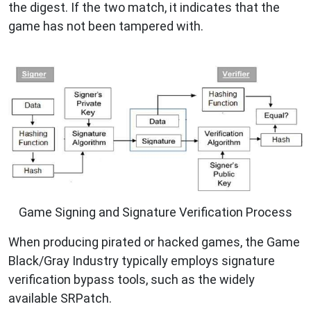
the digest. If the two match, it indicates that the
game has not been tampered with.
Game Signing and Signature Verification Process
When producing pirated or hacked games, the Game
Black/Gray Industry typically employs signature
verification bypass tools, such as the widely
available SRPatch.