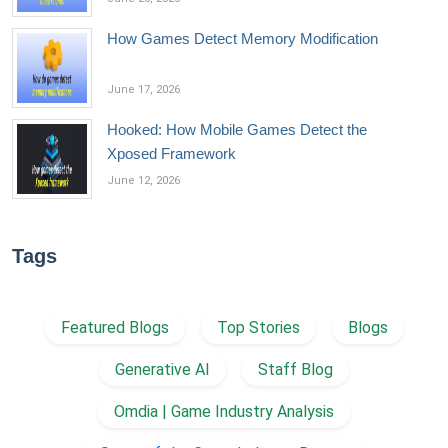
How Games Detect Memory Modification
June 17, 2026
Hooked: How Mobile Games Detect the
Xposed Framework
June 12, 2026
Tags
Featured Blogs
Top Stories
Blogs
Generative AI
Staff Blog
Omdia | Game Industry Analysis