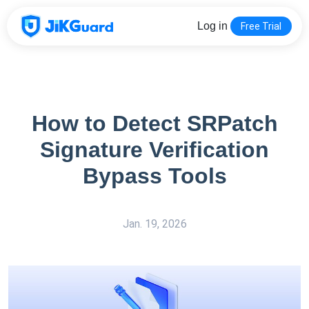
Log in
Free Trial
How to Detect SRPatch
Signature Verification
Bypass Tools
Jan. 19, 2026