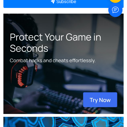
Subscribe