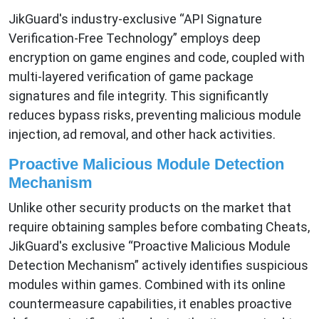
JikGuard's industry-exclusive “API Signature
Verification-Free Technology” employs deep
encryption on game engines and code, coupled with
multi-layered verification of game package
signatures and file integrity. This significantly
reduces bypass risks, preventing malicious module
injection, ad removal, and other hack activities.
Proactive Malicious Module Detection
Mechanism
Unlike other security products on the market that
require obtaining samples before combating Cheats,
JikGuard's exclusive “Proactive Malicious Module
Detection Mechanism” actively identifies suspicious
modules within games. Combined with its online
countermeasure capabilities, it enables proactive