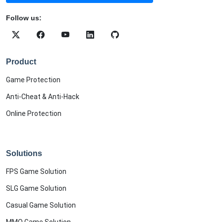
Follow us:
Product
Game Protection
Anti-Cheat & Anti-Hack
Online Protection
Solutions
FPS Game Solution
SLG Game Solution
Casual Game Solution