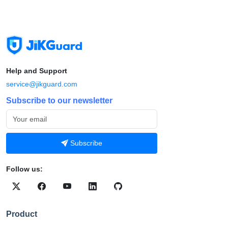
Help and Support
service@jikguard.com
Subscribe to our newsletter
Subscribe
Follow us:
Product