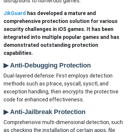
disruptions to numerous games.
JikGuard
has developed a mature and
comprehensive protection solution for various
security challenges in iOS games. It has been
integrated into multiple popular games and has
demonstrated outstanding protection
capabilities.
▶ Anti-Debugging Protection
Dual-layered defense: First employs detection
methods such as ptrace, syscall, sysctl, and
exception handling, then encrypts the protective
code for enhanced effectiveness.
▶ Anti-Jailbreak Protection
Comprehensive multi-dimensional detection, such
as checking the installation of certain apps, file