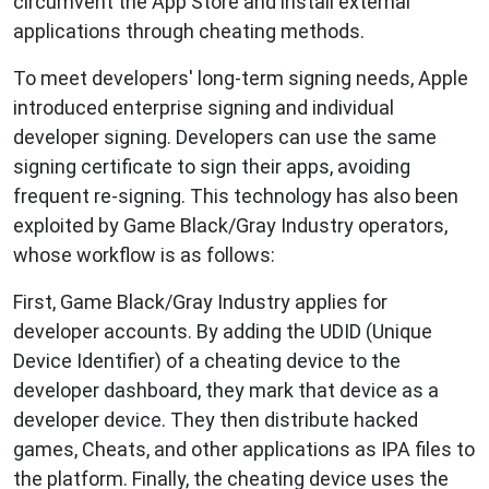
circumvent the App Store and install external
applications through cheating methods.
To meet developers' long-term signing needs, Apple
introduced enterprise signing and individual
developer signing. Developers can use the same
signing certificate to sign their apps, avoiding
frequent re-signing. This technology has also been
exploited by Game Black/Gray Industry operators,
whose workflow is as follows:
First, Game Black/Gray Industry applies for
developer accounts. By adding the UDID (Unique
Device Identifier) of a cheating device to the
developer dashboard, they mark that device as a
developer device. They then distribute hacked
games, Cheats, and other applications as IPA files to
the platform. Finally, the cheating device uses the