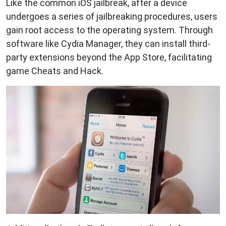
Like the common iOS jailbreak, after a device
undergoes a series of jailbreaking procedures, users
gain root access to the operating system. Through
software like Cydia Manager, they can install third-
party extensions beyond the App Store, facilitating
game Cheats and Hack.