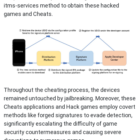
itms-services method to obtain these hacked
games and Cheats.
Throughout the cheating process, the devices
remained untouched by jailbreaking. Moreover, these
Cheats applications and Hack games employ covert
methods like forged signatures to evade detection,
significantly escalating the difficulty of game
security countermeasures and causing severe