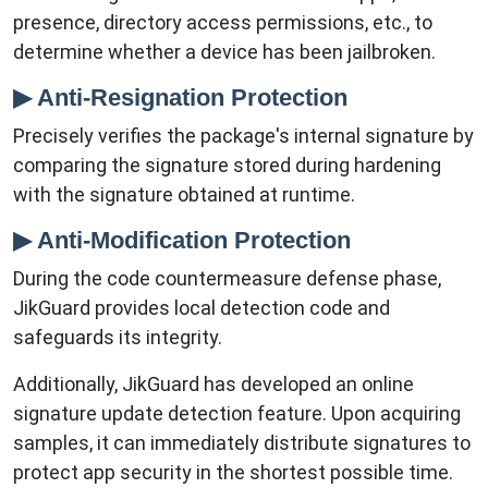
presence, directory access permissions, etc., to
determine whether a device has been jailbroken.
▶ Anti-Resignation Protection
Precisely verifies the package's internal signature by
comparing the signature stored during hardening
with the signature obtained at runtime.
▶ Anti-Modification Protection
During the code countermeasure defense phase,
JikGuard provides local detection code and
safeguards its integrity.
Additionally, JikGuard has developed an online
signature update detection feature. Upon acquiring
samples, it can immediately distribute signatures to
protect app security in the shortest possible time.