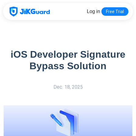
Log in
Free Trial
iOS Developer Signature
Bypass Solution
Dec. 18, 2025