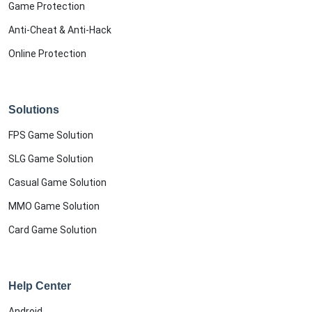
Game Protection
Anti-Cheat & Anti-Hack
Online Protection
Solutions
FPS Game Solution
SLG Game Solution
Casual Game Solution
MMO Game Solution
Card Game Solution
Help Center
Android