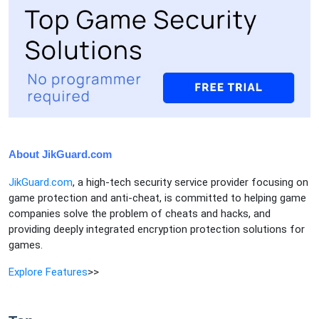
About JikGuard.com
JikGuard.com
, a high-tech security service provider focusing on
game protection and anti-cheat, is committed to helping game
companies solve the problem of cheats and hacks, and
providing deeply integrated encryption protection solutions for
games.
Explore Features
>>