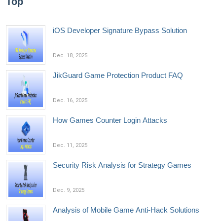
Top
iOS Developer Signature Bypass Solution
Dec. 18, 2025
JikGuard Game Protection Product FAQ
Dec. 16, 2025
How Games Counter Login Attacks
Dec. 11, 2025
Security Risk Analysis for Strategy Games
Dec. 9, 2025
Analysis of Mobile Game Anti-Hack Solutions