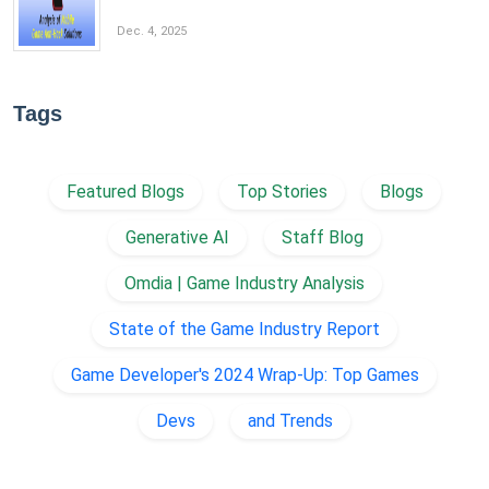
Dec. 4, 2025
Tags
Featured Blogs
Top Stories
Blogs
Generative AI
Staff Blog
Omdia | Game Industry Analysis
State of the Game Industry Report
Game Developer's 2024 Wrap-Up: Top Games
Devs
and Trends