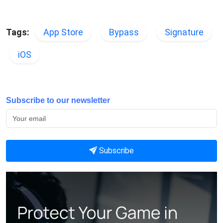
Tags:
App Store
Bypass
Signature
iOS
Subscribe to our newsletter
Subscribe