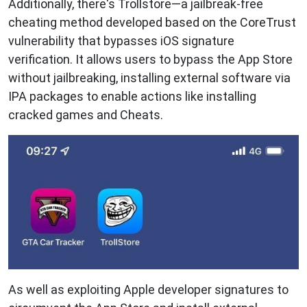
Additionally, there's Trollstore—a jailbreak-free
cheating method developed based on the CoreTrust
vulnerability that bypasses iOS signature
verification. It allows users to bypass the App Store
without jailbreaking, installing external software via
IPA packages to enable actions like installing
cracked games and Cheats.
As well as exploiting Apple developer signatures to