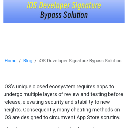
Home
Blog
iOS Developer Signature Bypass Solution
iOS's unique closed ecosystem requires apps to
undergo multiple layers of review and testing before
release, elevating security and stability to new
heights. Consequently, many cheating methods on
iOS are designed to circumvent App Store scrutiny.